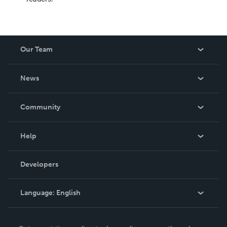
Our Team
About Us
News
Careers
In The News
Community
Events
Blog
Help
Videos
Order Lookup
Developers
Podcast
Knowledge Base
Language:
English
Contact Support
English