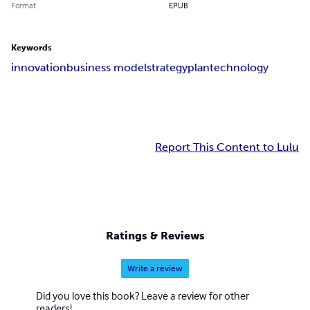
Format
EPUB
Keywords
innovation
business model
strategy
plan
technology
Report This Content to Lulu
Ratings & Reviews
Write a review
Did you love this book? Leave a review for other
readers!