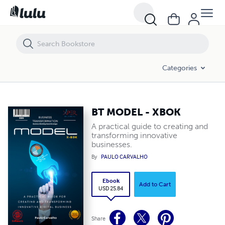
BT MODEL - XBOK
Categories
BT MODEL - XBOK
A practical guide to creating and
transforming innovative
businesses.
By
PAULO CARVALHO
Ebook
Add to Cart
USD 25.84
Share