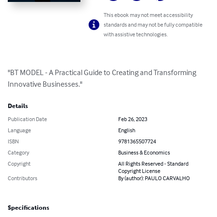
This ebook may not meet accessibility
standards and may not be fully compatible
with assistive technologies.
"BT MODEL - A Practical Guide to Creating and Transforming 
Innovative Businesses."
Details
Publication Date
Feb 26, 2023
Language
English
ISBN
9781365507724
Category
Business & Economics
Copyright
All Rights Reserved - Standard
Copyright License
Contributors
By (author): PAULO CARVALHO
Specifications