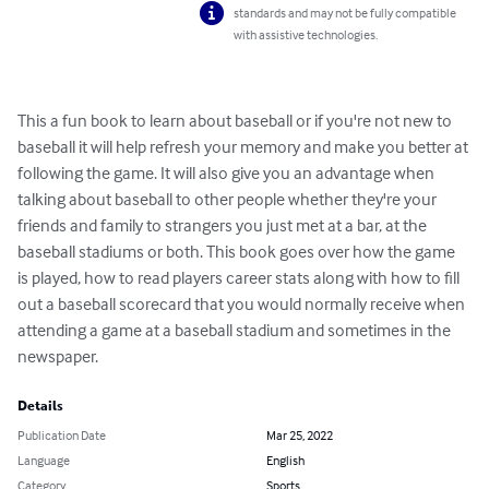
standards and may not be fully compatible
with assistive technologies.
This a fun book to learn about baseball or if you're not new to 
baseball it will help refresh your memory and make you better at 
following the game. It will also give you an advantage when 
talking about baseball to other people whether they're your 
friends and family to strangers you just met at a bar, at the 
baseball stadiums or both. This book goes over how the game 
is played, how to read players career stats along with how to fill 
out a baseball scorecard that you would normally receive when 
attending a game at a baseball stadium and sometimes in the 
newspaper.
Details
Publication Date
Mar 25, 2022
Language
English
Category
Sports