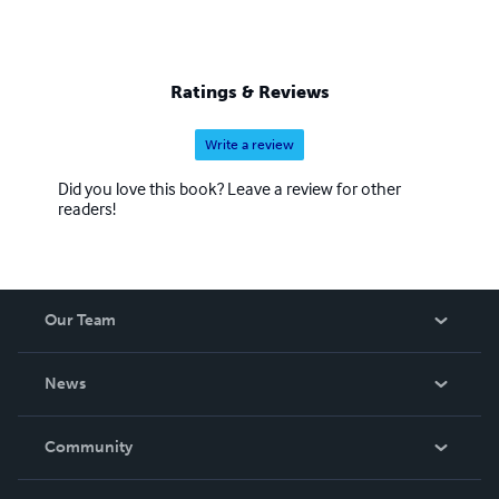
Ratings & Reviews
Write a review
Did you love this book? Leave a review for other
readers!
Our Team
About Us
News
Careers
In The News
Community
Events