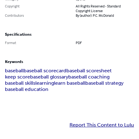
Copyright
All Rights Reserved - Standard
Copyright License
Contributors
By (author): P.C. McDonald
Specifications
Format
PDF
Keywords
baseball
baseball scorecard
baseball scoresheet
keep score
baseball glossary
baseball coaching
baseball skills
learning
learn baseball
baseball strategy
baseball education
Report This Content to Lulu