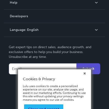
Blog
Help
Videos
Order Lookup
Developers
Podcast
Knowledge Base
Language:
English
Contact Support
English
Get expert tips on direct sales, audience growth, and
Deutsch
exclusive offers to help you build your business.
Unsubscribe at any time.
Français
Italiano
Submit
Español
Cookies & Privacy
Lulu uses cookies to create a personalized
experience on our site, analyze site usage, and
assist in our marketing efforts. Continuing to use
this site without updating your privacy settings
means you agree to our use of cookies.