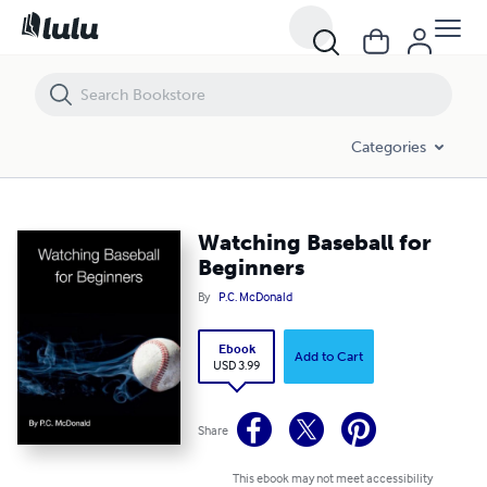
Watching Baseball for Beginners
Categories
Watching Baseball for
Beginners
By
P.C. McDonald
Ebook
Add to Cart
USD 3.99
Share
This ebook may not meet accessibility