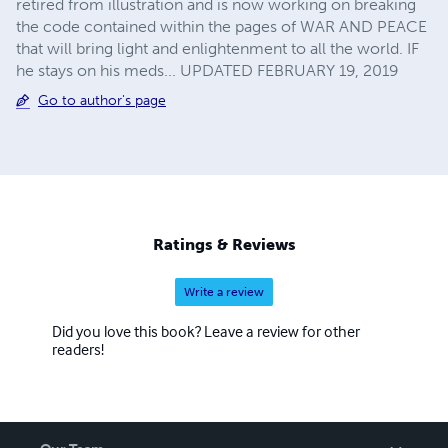
retired from illustration and is now working on breaking
the code contained within the pages of WAR AND PEACE
that will bring light and enlightenment to all the world. IF
he stays on his meds... UPDATED FEBRUARY 19, 2019
Go to author's page
Ratings & Reviews
Write a review
Did you love this book? Leave a review for other
readers!