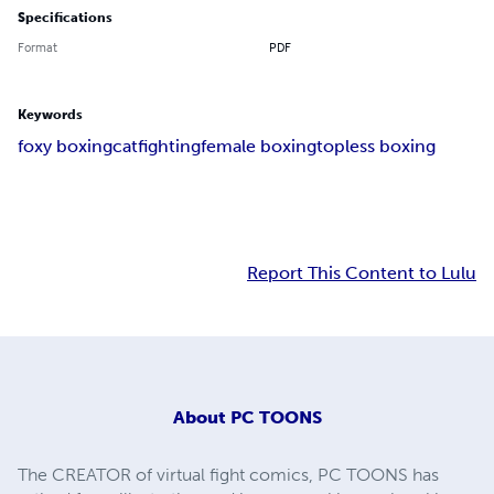
Specifications
Format
PDF
Keywords
foxy boxing
catfighting
female boxing
topless boxing
Report This Content to Lulu
About
PC TOONS
The CREATOR of virtual fight comics, PC TOONS has