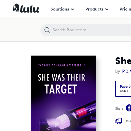
She Was Their Target
Solutions
Products
Prici
She
By
P.D
Paperb
USD 15
Share
Usua