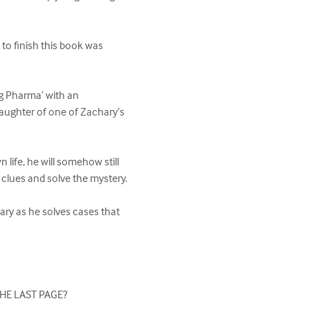
 to finish this book was 
Big Pharma’ with an 
 daughter of one of Zachary’s 
 life, he will somehow still 
 clues and solve the mystery.

ry as he solves cases that 
HE LAST PAGE?
