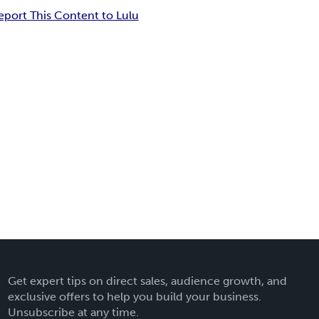
eport This Content to Lulu
Get expert tips on direct sales, audience growth, and
exclusive offers to help you build your business.
Unsubscribe at any time.