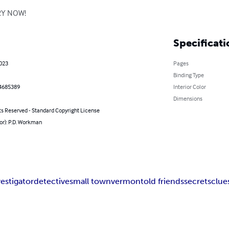
ERY NOW!
Specificati
2023
Pages
Binding Type
4685389
Interior Color
Dimensions
ts Reserved - Standard Copyright License
or): P.D. Workman
vestigator
detective
small town
vermont
old friends
secrets
clue