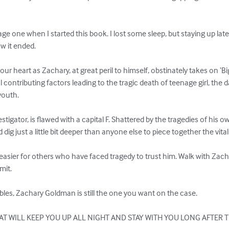
ge one when I started this book. I lost some sleep, but staying up late
 it ended.

t your heart as Zachary, at great peril to himself, obstinately takes on ‘
l contributing factors leading to the tragic death of teenage girl, the
outh.

igator, is flawed with a capital F. Shattered by the tragedies of his own
ig just a little bit deeper than anyone else to piece together the vital
asier for others who have faced tragedy to trust him. Walk with Zacha
mit.

bles, Zachary Goldman is still the one you want on the case.

T WILL KEEP YOU UP ALL NIGHT AND STAY WITH YOU LONG AFTER T