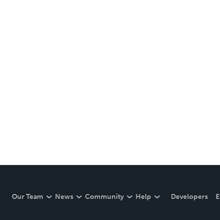
Our Team
News
Community
Help
Developers
E