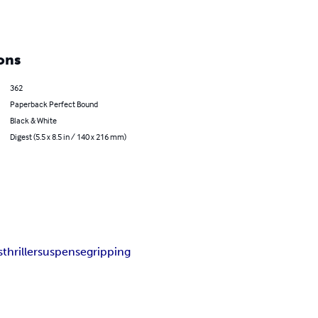
ons
362
Paperback Perfect Bound
Black & White
Digest (5.5 x 8.5 in / 140 x 216 mm)
s
thriller
suspense
gripping