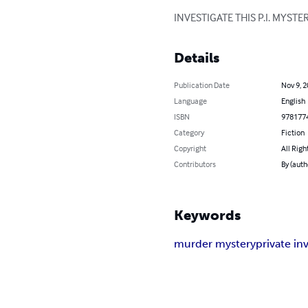
INVESTIGATE THIS P.I. MYST
Details
Publication Date
Nov 9, 
Language
English
ISBN
978177
Category
Fiction
Copyright
All Righ
Contributors
By (auth
Keywords
murder mystery
private in