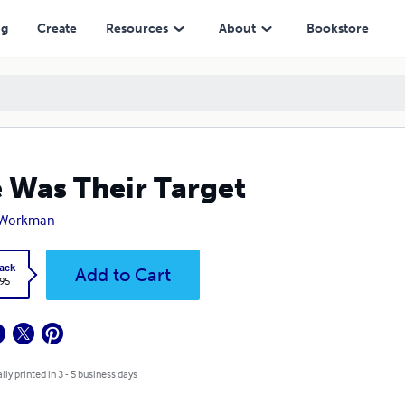
ng
Create
Resources
About
Bookstore
 Was Their Target
. Workman
ack
Add to Cart
.95
lly printed in 3 - 5 business days