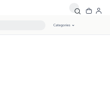
Categories