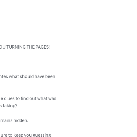
OU TURNING THE PAGES!

ghter, what should have been 
he clues to find out what was 
s taking?

emains hidden.

 sure to keep you guessing 