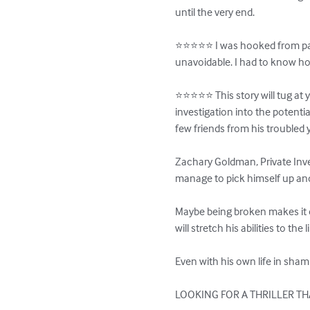
until the very end.

⭐️⭐️⭐️⭐️⭐️ I was hooked from pa
unavoidable. I had to know how
⭐️⭐️⭐️⭐️⭐️ This story will tug a
investigation into the potentia
few friends from his troubled y
Zachary Goldman, Private Invest
manage to pick himself up and d
Maybe being broken makes it e
will stretch his abilities to the li
Even with his own life in sham
LOOKING FOR A THRILLER THA