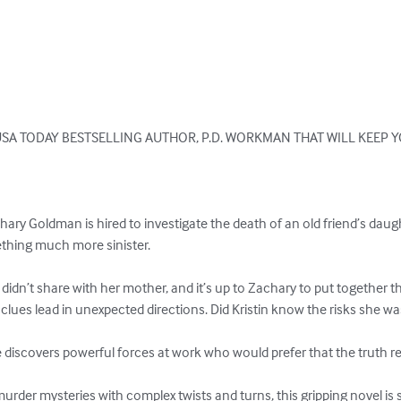
SA TODAY BESTSELLING AUTHOR, P.D. WORKMAN THAT WILL KEEP Y
hary Goldman is hired to investigate the death of an old friend’s dau
hing much more sinister.

e didn’t share with her mother, and it’s up to Zachary to put together t
 clues lead in unexpected directions. Did Kristin know the risks she wa
e discovers powerful forces at work who would prefer that the truth r
 murder mysteries with complex twists and turns, this gripping novel is