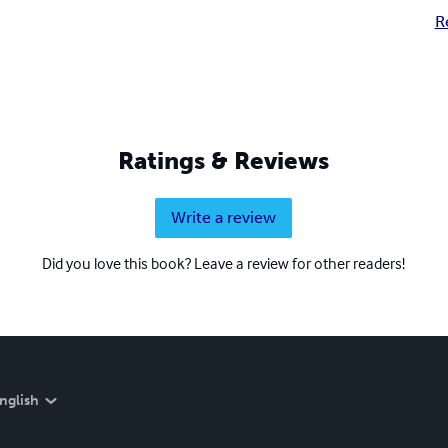
R
Ratings & Reviews
Write a review
Did you love this book? Leave a review for other readers!
nglish