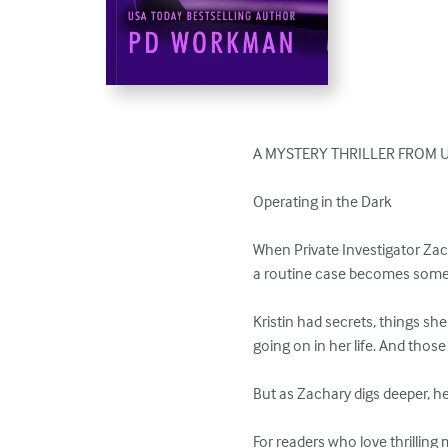
A MYSTERY THRILLER FROM U
Operating in the Dark

When Private Investigator Zac
a routine case becomes somet
Kristin had secrets, things sh
going on in her life. And those
But as Zachary digs deeper, h
For readers who love thrilling