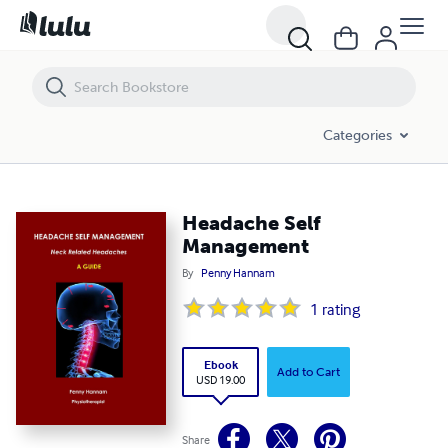
Headache Self Management
Categories
Headache Self
Management
By
Penny Hannam
1
rating
Ebook
Add to Cart
USD 19.00
Share