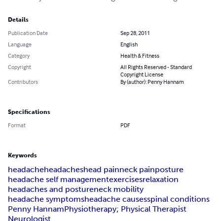
Details
Publication Date
Sep 28, 2011
Language
English
Category
Health & Fitness
Copyright
All Rights Reserved - Standard
Copyright License
Contributors
By (author): Penny Hannam
Specifications
Format
PDF
Keywords
headache
headaches
head pain
neck pain
posture
headache self management
exercises
relaxation
headaches and posture
neck mobility
headache symptoms
headache causes
spinal conditions
Penny Hannam
Physiotherapy; Physical Therapist
Neurologist