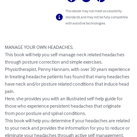
This ebook may not meet accessibility
standards and may not be fully compatible
with assistive technologies.
MANAGE YOUR OWN HEADACHES.

This book will help you self-manage neck related headaches 
through posture correction and simple exercises.

Physiotherapist, Penny Hannam, with over 30 years experience 
in treating headache patients has found that many headaches 
have neck and/or posture related conditions that induce head 
pain. 

Here, she provides you with an illustrated self-help guide for 
those who experience persistent headaches that originate 
from poor posture and spinal conditions.

This book will help you determine if your headaches are related 
to your neck and provides the information for you to reduce or 
eliminate your headaches through active self management.