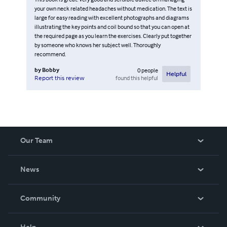
your own neck related headaches without medication. The text is
large for easy reading with excellent photographs and diagrams
illustrating the key points and coil bound so that you can open at
the required page as you learn the exercises. Clearly put together
by someone who knows her subject well. Thoroughly
recommend.
by
Bobby
0
people
Helpful
found this helpful
Report this review
Our Team
About Us
News
Careers
In The News
Community
Events
Blog