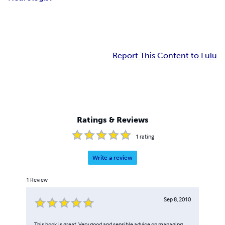
Report This Content to Lulu
Ratings & Reviews
1
rating
Write a review
1
Review
Sep 8, 2010
This book is great. Very good and sensible advice on managing