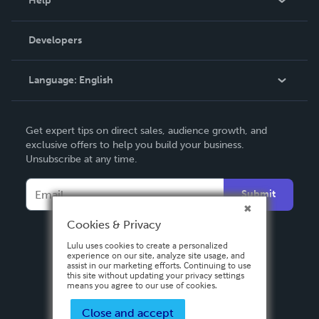
Help
Videos
Order Lookup
Developers
Podcast
Knowledge Base
Language:
English
Contact Support
English
Get expert tips on direct sales, audience growth, and
Deutsch
exclusive offers to help you build your business.
Unsubscribe at any time.
Français
Italiano
Submit
Español
Cookies & Privacy
Lulu uses cookies to create a personalized
experience on our site, analyze site usage, and
assist in our marketing efforts. Continuing to use
this site without updating your privacy settings
means you agree to our use of cookies.
Close and accept