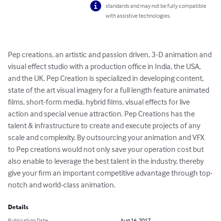
standards and may not be fully compatible
with assistive technologies.
Pep creations, an artistic and passion driven, 3-D animation and 
visual effect studio with a production office in India, the USA, 
and the UK. Pep Creation is specialized in developing content, 
state of the art visual imagery for a full length feature animated 
films, short-form media, hybrid films, visual effects for live 
action and special venue attraction. Pep Creations has the 
talent & infrastructure to create and execute projects of any 
scale and complexity. By outsourcing your animation and VFX 
to Pep creations would not only save your operation cost but 
also enable to leverage the best talent in the industry, thereby 
give your firm an important competitive advantage through top-
notch and world-class animation.
Details
Publication Date
Aug 16, 2017