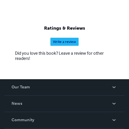
Ratings & Reviews
Write a review
Did you love this book? Leave a review for other
readers!
Our Team
About Us
News
Careers
In The News
Community
Events