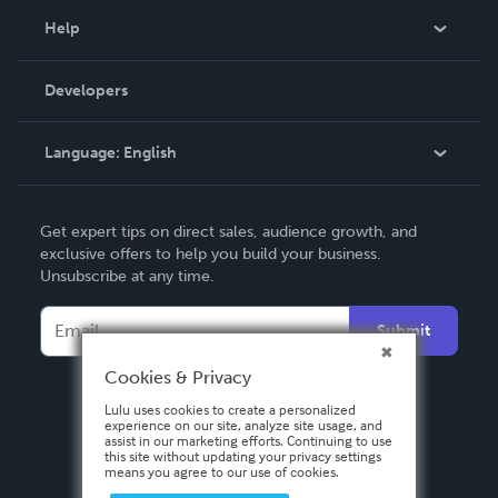
Blog
Help
Videos
Order Lookup
Developers
Podcast
Knowledge Base
Language:
English
Contact Support
English
Get expert tips on direct sales, audience growth, and
Deutsch
exclusive offers to help you build your business.
Unsubscribe at any time.
Français
Italiano
Submit
Español
Cookies & Privacy
Lulu uses cookies to create a personalized
experience on our site, analyze site usage, and
assist in our marketing efforts. Continuing to use
this site without updating your privacy settings
means you agree to our use of cookies.