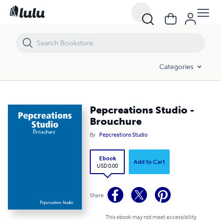
Pepcreations Studio - Brouchure
Categories
Pepcreations Studio -
Brouchure
By
Pepcreations Studio
Ebook
Add to Cart
USD 0.00
Share
This ebook may not meet accessibility