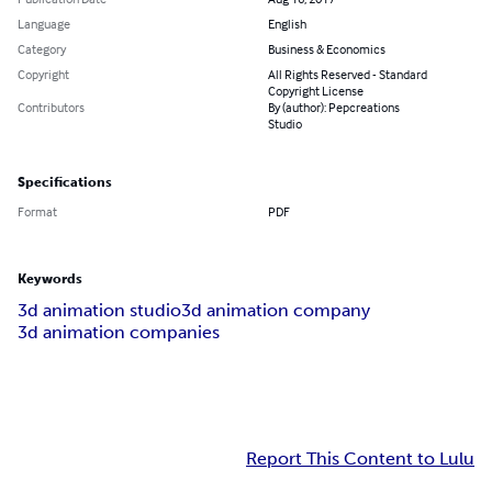
Language
English
Category
Business & Economics
Copyright
All Rights Reserved - Standard
Copyright License
Contributors
By (author): Pepcreations
Studio
Specifications
Format
PDF
Keywords
3d animation studio
3d animation company
3d animation companies
Report This Content to Lulu