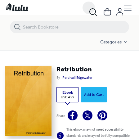
Retribution
Categories
Retribution
By
Percivall Edgewater
Ebook
Add to Cart
USD 4.99
Share
This ebook may not meet accessibility
standards and may not be fully compatible