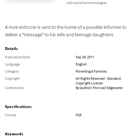
with assistive technologies.
A mob enforcer is sent to the home of a possible informer to 
deliver a "message" to his wife and teenage daughters.
Details
Publication Date
Sep 28, 2011
Language
English
Category
Parenting & Families
Copyright
All Rights Reserved - Standard
Copyright License
Contributors
By (author): Percivall Edgewater
Specifications
Format
PDF
Keywords