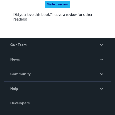
Write a review
Did you love this book? Leave a review for other
readers!
Our Team
About Us
News
Careers
In The News
Community
Events
Blog
Help
Videos
Order Lookup
Developers
Podcast
Knowledge Base