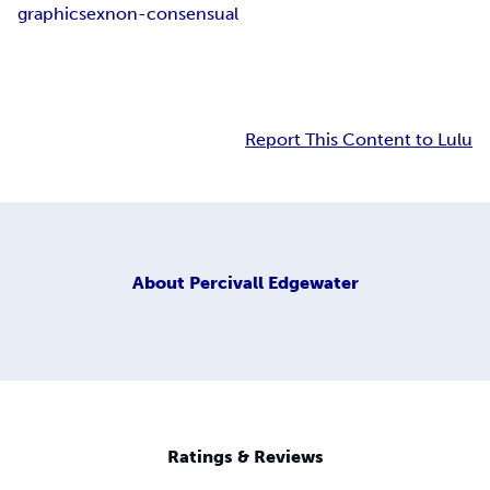
graphic
sex
non-consensual
Report This Content to Lulu
About
Percivall Edgewater
Ratings & Reviews