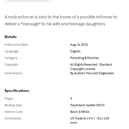
A mob enforcer is sent to the home of a possible informer to 
deliver a "message" to his wife and teenage daughters.
Details
Publication Date
Aug 16, 2010
Language
English
Category
Parenting & Families
Copyright
All Rights Reserved - Standard
Copyright License
Contributors
By (author): Percivall Edgewater
Specifications
Pages
9
Binding Type
Paperback Saddle Stitch
Interior Color
Black & White
Dimensions
US Trade (6 x 9 in / 152 x 229
mm)