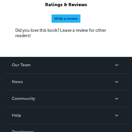
Ratings & Reviews
Write a review
Did you love this book? Leave a review for other
readers!
Our Team
About Us
News
Careers
In The News
Community
Events
Blog
Help
Videos
Order Lookup
Developers