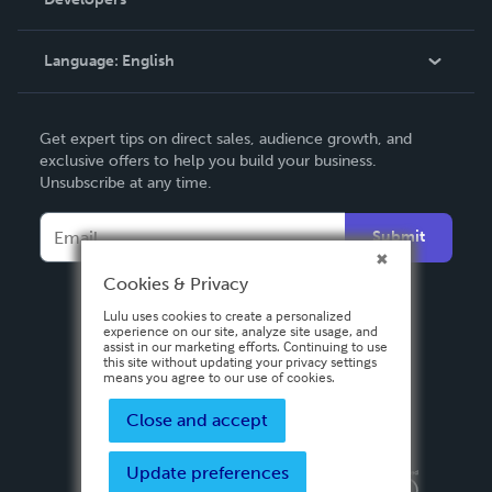
Podcast
Knowledge Base
Language:
English
Contact Support
English
Get expert tips on direct sales, audience growth, and
Deutsch
exclusive offers to help you build your business.
Unsubscribe at any time.
Français
Italiano
Submit
Español
Cookies & Privacy
Lulu uses cookies to create a personalized
experience on our site, analyze site usage, and
assist in our marketing efforts. Continuing to use
this site without updating your privacy settings
means you agree to our use of cookies.
Close and accept
Update preferences
Privacy Policy
Terms & Conditions
Security