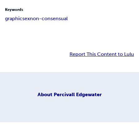
Keywords
graphic
sex
non-consensual
Report This Content to Lulu
About
Percivall Edgewater