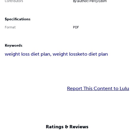
Contributors
By (author): Percy Edom
Specifications
Format
PDF
Keywords
weight loss diet plan
, weight loss
keto diet plan
Report This Content to Lulu
Ratings & Reviews