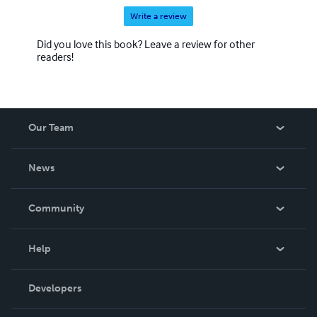
Write a review
Did you love this book? Leave a review for other
readers!
Our Team
About Us
News
Careers
In The News
Community
Events
Blog
Help
Videos
Order Lookup
Developers
Podcast
Knowledge Base