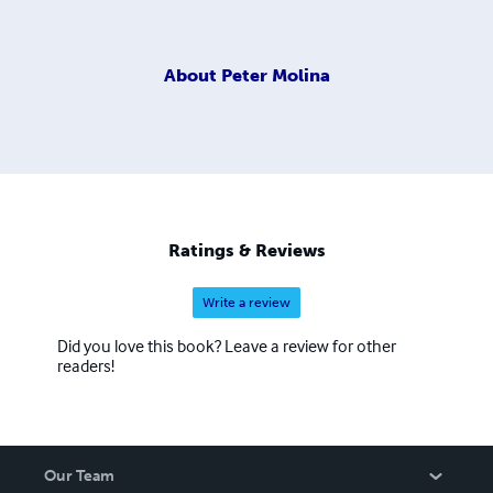
About
Peter Molina
Ratings & Reviews
Write a review
Did you love this book? Leave a review for other
readers!
Our Team