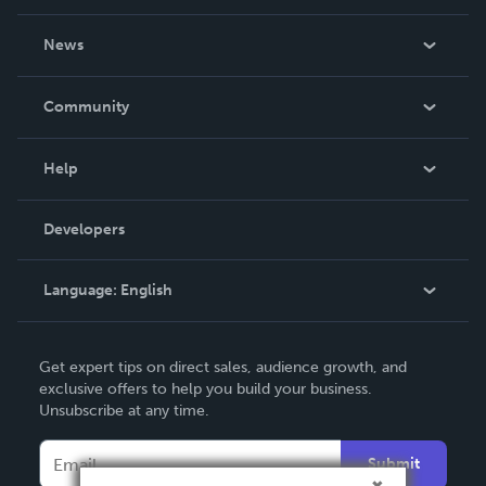
About Us
News
Careers
In The News
Community
Events
Blog
Help
Videos
Order Lookup
Developers
Podcast
Knowledge Base
Language:
English
Contact Support
English
Get expert tips on direct sales, audience growth, and
Deutsch
exclusive offers to help you build your business.
Unsubscribe at any time.
Français
Italiano
Submit