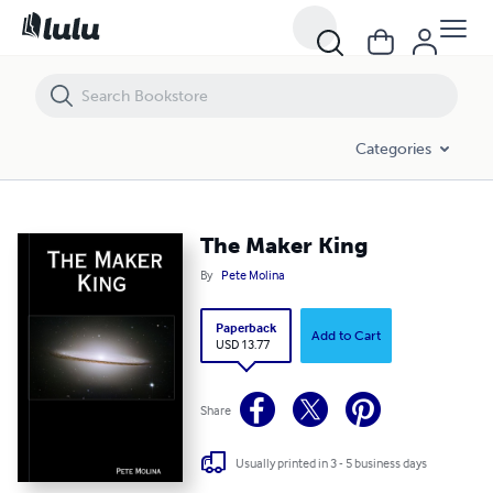
The Maker King
Categories
The Maker King
By
Pete Molina
Paperback
Add to Cart
USD 13.77
Share
Usually printed in 3 - 5 business days