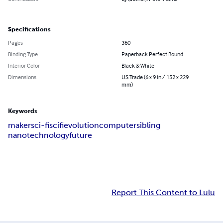
Specifications
Pages
360
Binding Type
Paperback Perfect Bound
Interior Color
Black & White
Dimensions
US Trade (6 x 9 in / 152 x 229
mm)
Keywords
maker
sci-fi
scifi
evolution
computer
sibling
nanotechnology
future
Report This Content to Lulu