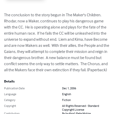
The conclusion to the story begun in The Maker's Children.  
Rhodar, now a Maker, continues to play his dangerous game 
with the CC.  He is operating alone and plays for the fate of the 
entire human race.  If he fails the CC will be unleashed into the 
universe to expand without end.  Liem and Kima, have Become 
and are now Makers as well.  With their allies, the People and the 
Gaians, they will attempt to complete their mission and reign in 
their dangerous brother.  A new balance must be found but 
conflict seems the only way to settle matters.  The Chorus, and 
all the Makers face their own extinction if they fail. (Paperback)
Details
Publication Date
Dec 1, 2006
Language
English
Category
Fiction
Copyright
All Rights Reserved - Standard
Copyright License
Contributors
By (author): Pete Molina