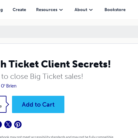
ng
Create
Resources
About
Bookstore
h Ticket Client Secrets!
o close Big Ticket sales!
 O' Brien
k
Add to Cart
9
 ebook may not meet accessibility standards and may not be fully compatible