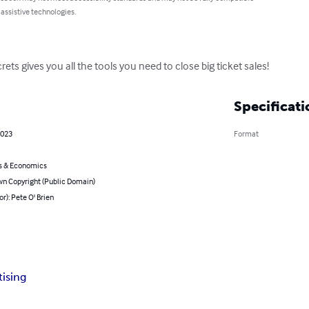
 assistive technologies.
ets gives you all the tools you need to close big ticket sales!
Specificati
2023
Format
s & Economics
n Copyright (Public Domain)
or): Pete O' Brien
tising