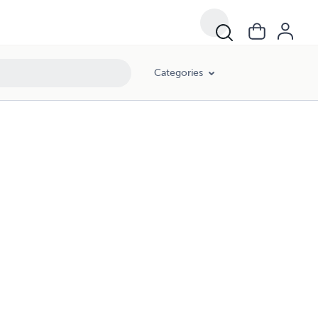
Categories