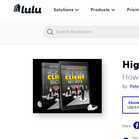
High Ticket Client Secrets!
Solutions
Products
Prici
Hig
How t
By
Pete
Eboo
USD 9.9
Share
This