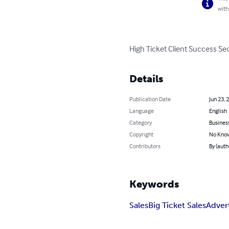
with
High Ticket Client Success Secr
Details
Publication Date
Jun 23, 
Language
English
Category
Busines
Copyright
No Know
Contributors
By (auth
Keywords
Sales
Big Ticket Sales
Adver