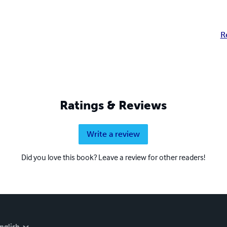
R
Ratings & Reviews
Write a review
Did you love this book? Leave a review for other readers!
nglish