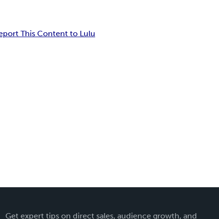
eport This Content to Lulu
Get expert tips on direct sales, audience growth, and