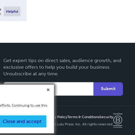
e
Helpful
l
Get expert tips on direct sales, audience growth, and
exclusive offers to help you build your business.
Unsubscribe at any time.
Submit
fforts. Continuing to use this
Privacy Policy
Terms & Conditions
Security
Close and accept
Copyright ©
2026 Lulu Press, Inc. All rights reserved.