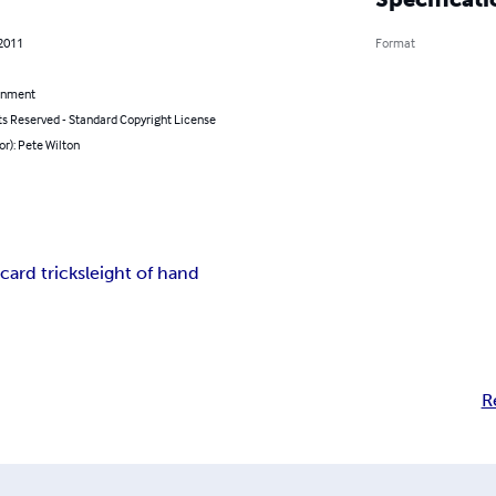
 2011
Format
inment
ts Reserved - Standard Copyright License
or): Pete Wilton
m
card trick
sleight of hand
R