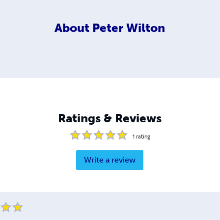
About
Peter Wilton
Ratings & Reviews
1
rating
Write a review