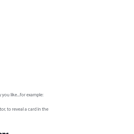
ou like...for example:

, to reveal a card in the 
ons