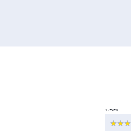
1
Review