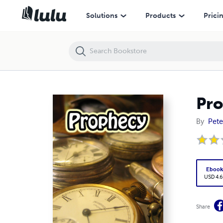
Prophecy
Solutions
Products
Prici
Pr
By
Pete
Eboo
USD 4.6
Share