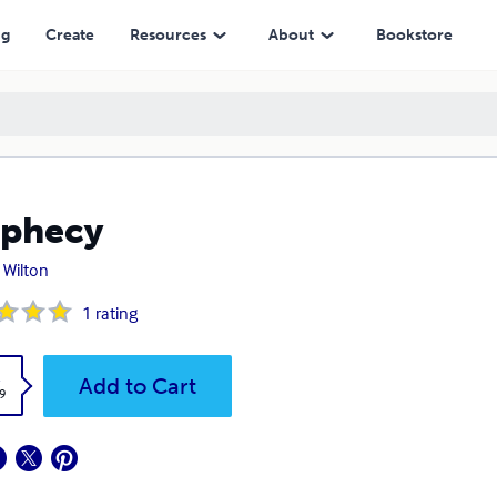
ng
Create
Resources
About
Bookstore
ophecy
 Wilton
1
rating
k
Add to Cart
9