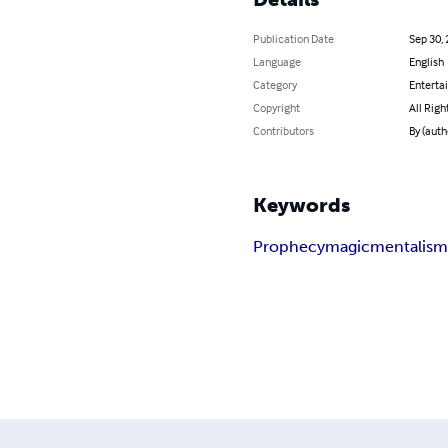
Publication Date
Sep 30,
Language
English
Category
Enterta
Copyright
All Righ
Contributors
By (auth
Keywords
Prophecy
magic
mentalis