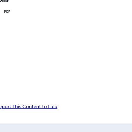
PDF
eport This Content to Lulu