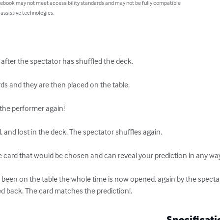
 ebook may not meet accessibility standards and may not be fully compatible
 assistive technologies.
 after the spectator has shuffled the deck.

ds and they are then placed on the table.

the performer again!

and lost in the deck. The spectator shuffles again.

 card that would be chosen and can reveal your prediction in any way y
een on the table the whole time is now opened, again by the spectator
ed back. The card matches the prediction!.
Specificati