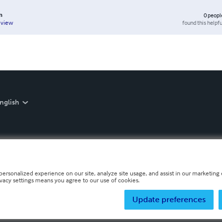
n
0
peopl
found this helpfu
eview
nglish
personalized experience on our site, analyze site usage, and assist in our marketing e
ivacy settings means you agree to our use of cookies.
Update preferences