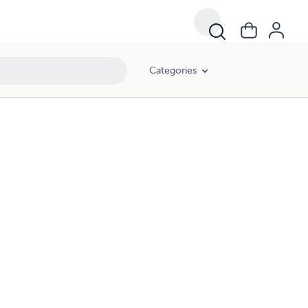
Categories