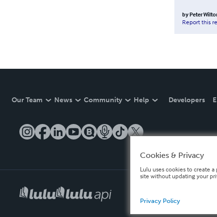
by
Peter Wilto
Report this r
Our Team
News
Community
Help
Developers
E
Cookies & Privacy
Lulu uses cookies to create a 
site without updating your pr
Privacy Policy