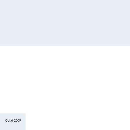
Oct 6, 2009