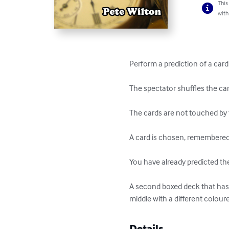
This
with
Perform a prediction of a card
The spectator shuffles the car
The cards are not touched by 
A card is chosen, remembered, 
You have already predicted the
A second boxed deck that has b
middle with a different colour
Details