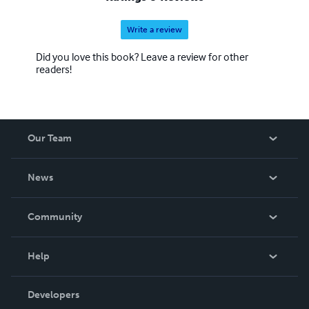
Write a review
Did you love this book? Leave a review for other
readers!
Our Team
About Us
News
Careers
In The News
Community
Events
Blog
Help
Videos
Order Lookup
Developers
Podcast