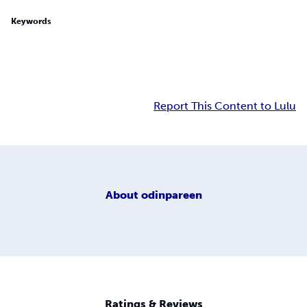
Keywords
Report This Content to Lulu
About
odinpareen
Ratings & Reviews