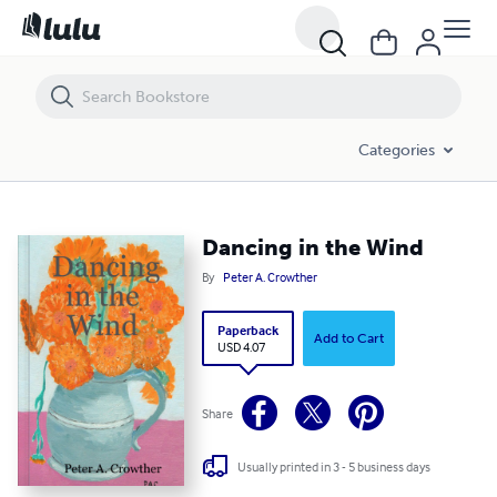
Dancing in the Wind
Categories
Dancing in the Wind
By
Peter A. Crowther
Paperback
Add to Cart
USD 4.07
Share
Usually printed in 3 - 5 business days