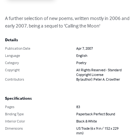
A further selection of new poems, written mostly in 2006 and 
early 2007, being a sequel to 'Calling the Moon'
Details
Publication Date
Apr 7, 2007
Language
English
Category
Poetry
Copyright
All Rights Reserved - Standard
Copyright License
Contributors
By (author): Peter A. Crowther
Specifications
Pages
83
Binding Type
Paperback Perfect Bound
Interior Color
Black & White
Dimensions
US Trade (6 x 9 in / 152 x 229
mm)