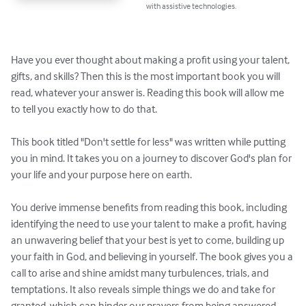
with assistive technologies.
Have you ever thought about making a profit using your talent, 
gifts, and skills? Then this is the most important book you will 
read, whatever your answer is. Reading this book will allow me 
to tell you exactly how to do that.

This book titled "Don't settle for less" was written while putting 
you in mind. It takes you on a journey to discover God's plan for 
your life and your purpose here on earth.

You derive immense benefits from reading this book, including 
identifying the need to use your talent to make a profit, having 
an unwavering belief that your best is yet to come, building up 
your faith in God, and believing in yourself. The book gives you a 
call to arise and shine amidst many turbulences, trials, and 
temptations. It also reveals simple things we do and take for 
granted, which can hinder our prayers from being answered.
