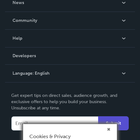
News
Careers
In The News
Community
Events
Blog
Help
Videos
Order Lookup
Developers
Podcast
Knowledge Base
Language:
English
Contact Support
English
Get expert tips on direct sales, audience growth, and
Deutsch
exclusive offers to help you build your business.
Unsubscribe at any time.
Français
Italiano
Submit
Español
Cookies & Privacy