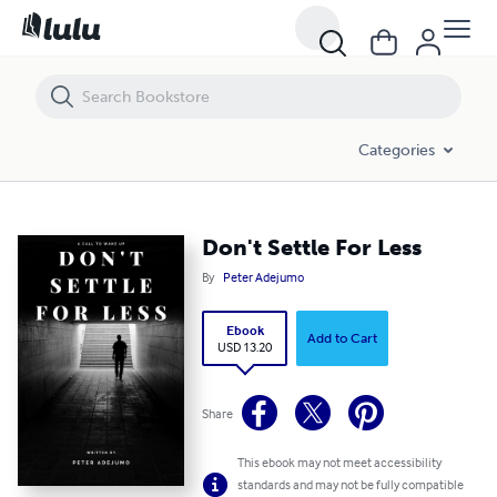
Don't Settle For Less
Categories
Don't Settle For Less
By
Peter Adejumo
Ebook
Add to Cart
USD 13.20
Share
This ebook may not meet accessibility
standards and may not be fully compatible