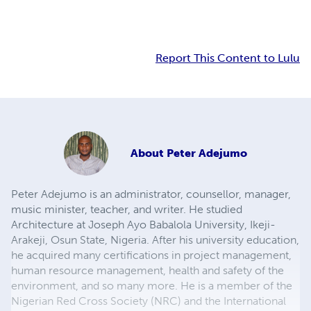
Report This Content to Lulu
About
Peter Adejumo
Peter Adejumo is an administrator, counsellor, manager,
music minister, teacher, and writer. He studied
Architecture at Joseph Ayo Babalola University, Ikeji-
Arakeji, Osun State, Nigeria. After his university education,
he acquired many certifications in project management,
human resource management, health and safety of the
environment, and so many more. He is a member of the
Nigerian Red Cross Society (NRC) and the International