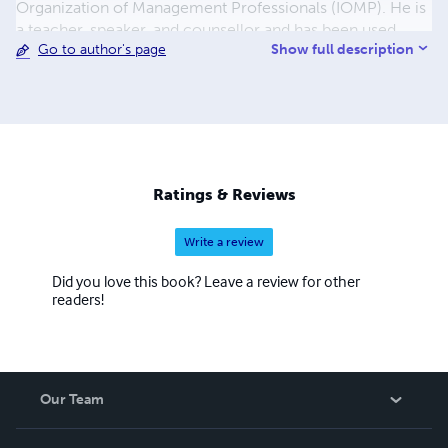
Organization of Management Professionals (IOMP). He is
a teacher, speaker, and counsellor and has been used
Show full description
Go to author's page
mightily by God in these areas in Nigeria.
Ratings & Reviews
Write a review
Did you love this book? Leave a review for other
readers!
Our Team
About Us