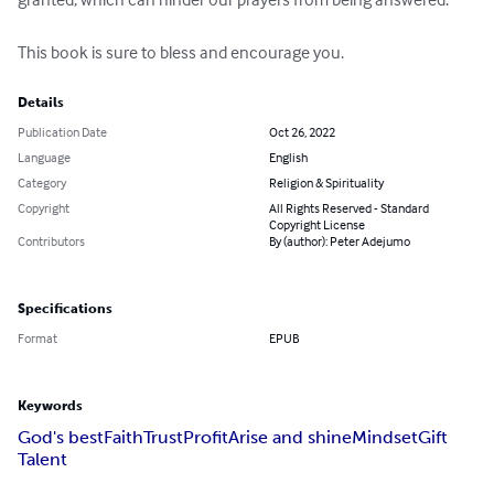
This book is sure to bless and encourage you.
Details
Publication Date
Oct 26, 2022
Language
English
Category
Religion & Spirituality
Copyright
All Rights Reserved - Standard
Copyright License
Contributors
By (author): Peter Adejumo
Specifications
Format
EPUB
Keywords
God's best
Faith
Trust
Profit
Arise and shine
Mindset
Gift
Talent