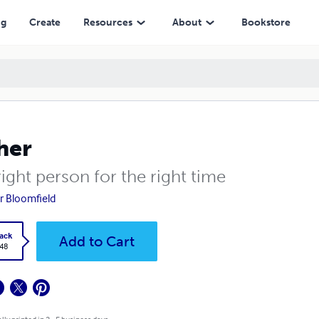
ng
Create
Resources
About
Bookstore
her
ight person for the right time
r Bloomfield
ack
Add to Cart
.48