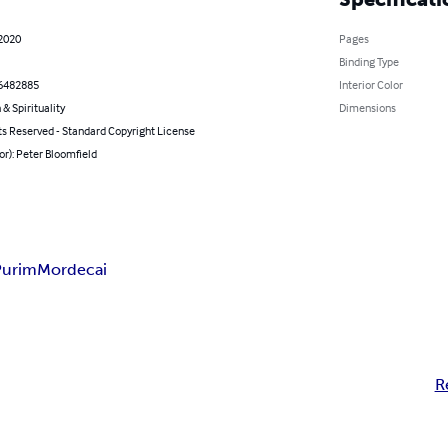
 2020
Pages
Binding Type
6482885
Interior Color
 & Spirituality
Dimensions
ts Reserved - Standard Copyright License
or): Peter Bloomfield
Purim
Mordecai
R