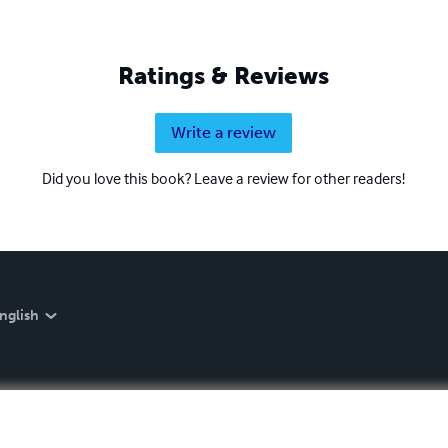
Ratings & Reviews
Write a review
Did you love this book? Leave a review for other readers!
nglish