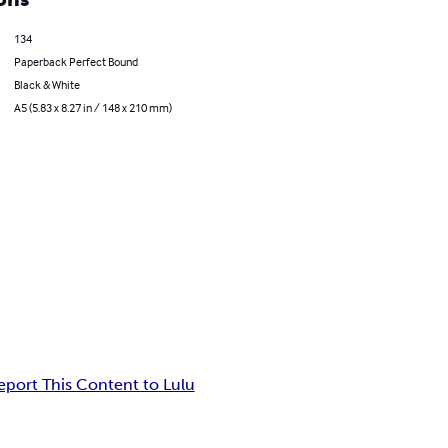
134
Paperback Perfect Bound
Black & White
A5 (5.83 x 8.27 in / 148 x 210 mm)
eport This Content to Lulu