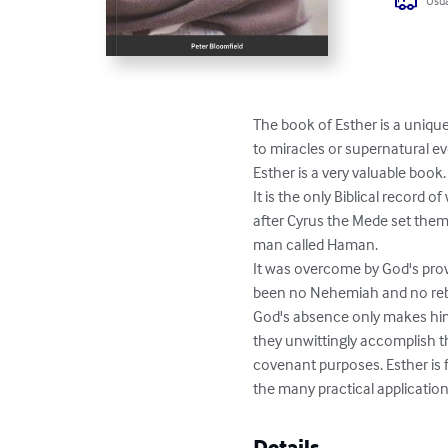
Usua
The book of Esther is a unique
to miracles or supernatural eve
Esther is a very valuable book.  
It is the only Biblical record 
after Cyrus the Mede set them 
man called Haman. 

It was overcome by God's prov
been no Nehemiah and no rebu
God's absence only makes hi
they unwittingly accomplish t
covenant purposes. Esther is ful
the many practical applications
Details