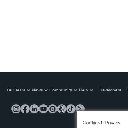
Our Team
News
Community
Help
Developers
E
Cookies & Privacy