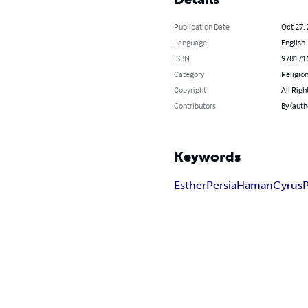
Publication Date
Oct 27,
Language
English
ISBN
978171
Category
Religion
Copyright
All Righ
Contributors
By (auth
Keywords
Esther
Persia
Haman
Cyrus