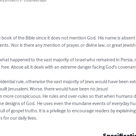
lly printed in 3 - 5 business days
 book of the Bible since it does not mention God.  His name is absent
nts.  Nor is there any mention of prayer, or divine law, or great Jewis


of what happened to the vast majority of Israel who remained in Persia, 
free. Above all, it deals with an extreme danger facing God's covenant
idential rule, otherwise the vast majority of Jews would have been e
ilt Jerusalem. Worse, there would have been no Jesus!

m more conspicuous. He rules and over-rules so that when humans d
he designs of God.  He uses even the mundane events of everyday hum
l of gospel truths. It is a privilege to encourage readers by explaining a
 for our daily lives.
Specificati