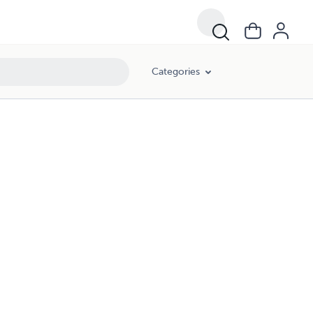
Categories