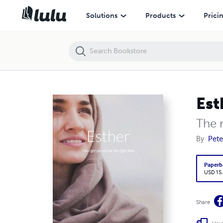
Esther
Solutions
Products
Prici
Est
The r
By
Pete
Paperb
USD 15
Share