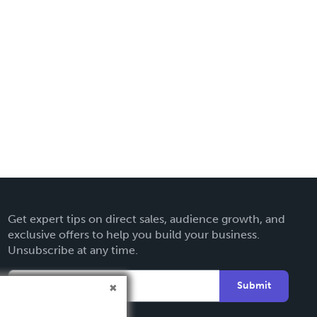
Get expert tips on direct sales, audience growth, and
exclusive offers to help you build your business.
Unsubscribe at any time.
Submit