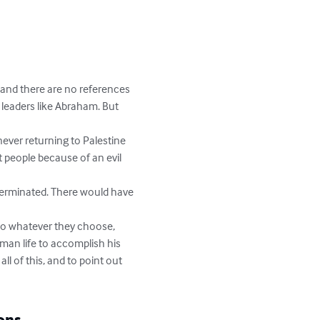
 and there are no references 
h leaders like Abraham. But 
never returning to Palestine 
 people because of an evil 
xterminated. There would have 
o whatever they choose, 
an life to accomplish his 
ll of this, and to point out 
ons