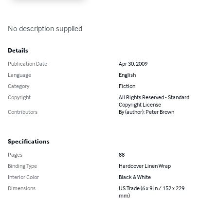
No description supplied
Details
Publication Date
Apr 30, 2009
Language
English
Category
Fiction
Copyright
All Rights Reserved - Standard
Copyright License
Contributors
By (author): Peter Brown
Specifications
Pages
88
Binding Type
Hardcover Linen Wrap
Interior Color
Black & White
Dimensions
US Trade (6 x 9 in / 152 x 229
mm)