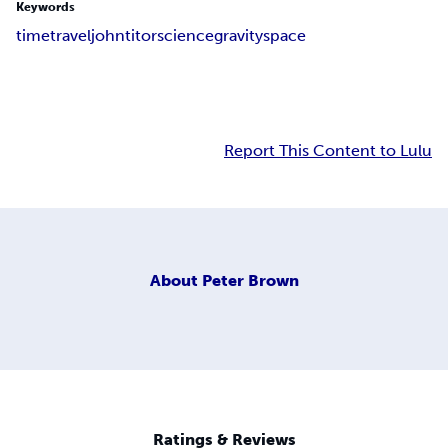
Keywords
time
travel
john
titor
science
gravity
space
Report This Content to Lulu
About
Peter Brown
Ratings & Reviews