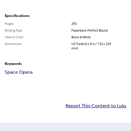
Specifications
Pages
293
Binding Type
Paperback Perfect Bound
Interior Color
Black & White
Dimensions
US Trade (6 x 9 in / 152 x 229
mm)
Keywords
Space Opera
Report This Content to Lulu