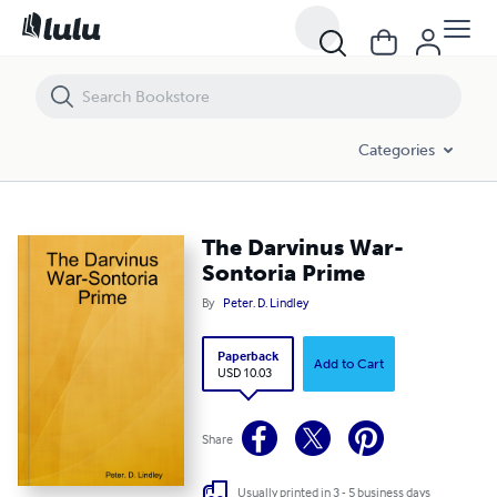
The Darvinus War-Sontoria Prime
Categories
The Darvinus War-
Sontoria Prime
By
Peter. D. Lindley
Paperback
Add to Cart
USD 10.03
Share
Usually printed in 3 - 5 business days