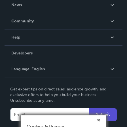
About Us
News
Careers
In The News
Community
Events
Blog
Help
Videos
Order Lookup
Developers
Podcast
Knowledge Base
Language:
English
Contact Support
English
Get expert tips on direct sales, audience growth, and
Deutsch
exclusive offers to help you build your business.
Unsubscribe at any time.
Français
Italiano
Submit
Español
Cookies & Privacy