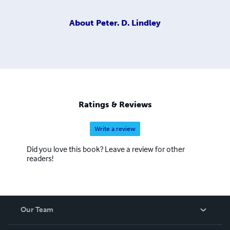
About
Peter. D. Lindley
Ratings & Reviews
Write a review
Did you love this book? Leave a review for other
readers!
Our Team