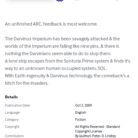
An unfinshed ARC, feedback is most welcome.

The Darvinus Imperium has been savagely attacked & the 
worlds of the Imperium are falling like nine pins, & there is 
nothing the Darvinians seem able to do to stop them.

A lone ship escapes from the Sontoria Prime system & finds it's 
way to an unknown human occupied system, SOL.

With Earth ingenuity & Darvinus technology, the comeback's a 
bitch for the invaders.
Details
Publication Date
Oct 2, 2009
Language
English
Category
Fiction
Copyright
All Rights Reserved - Standard
Copyright License
Contributors
By (author): Peter. D. Lindley