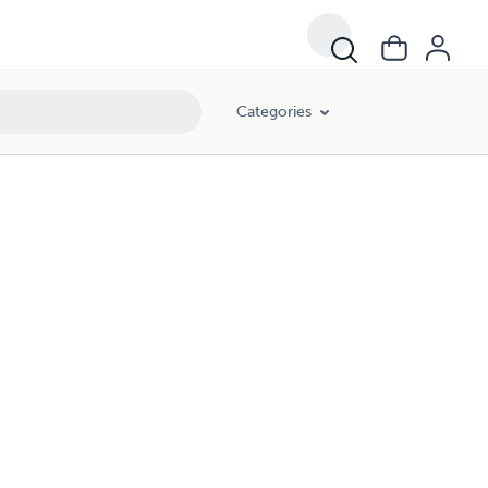
Categories