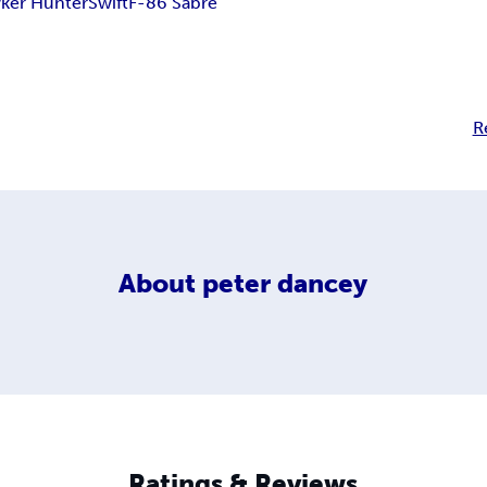
ker Hunter
Swift
F-86 Sabre
R
About
peter dancey
Ratings & Reviews