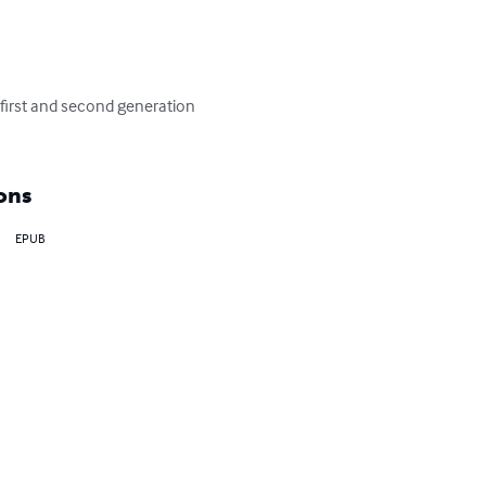
first and second generation 
ons
EPUB