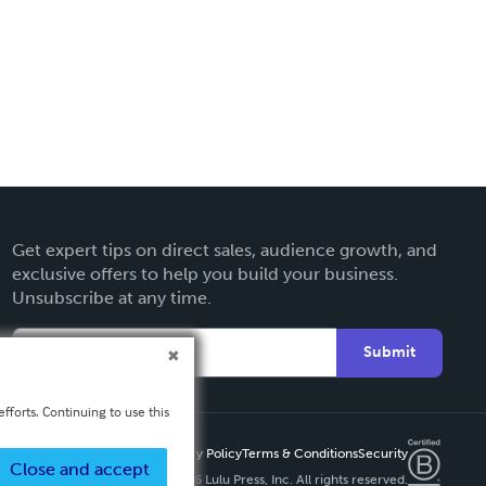
Get expert tips on direct sales, audience growth, and
exclusive offers to help you build your business.
Unsubscribe at any time.
Submit
fforts. Continuing to use this
Privacy Policy
Terms & Conditions
Security
Close and accept
Copyright ©
2026 Lulu Press, Inc. All rights reserved.