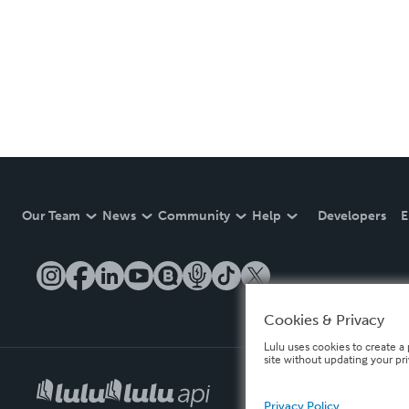
Our Team
News
Community
Help
Developers
E
Cookies & Privacy
Lulu uses cookies to create a 
site without updating your pr
Privacy Policy