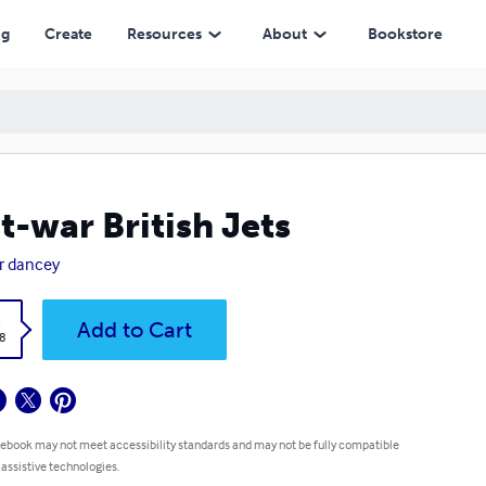
ng
Create
Resources
About
Bookstore
t-war British Jets
r dancey
k
Add to Cart
8
 ebook may not meet accessibility standards and may not be fully compatible
 assistive technologies.