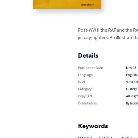
Post-WW II the RAF and the RA
jet day-fighters. An illustrated
Details
Publication Date
Nov 23,
Language
English
ISBN
978132
Category
History
Copyright
All Righ
Contributors
By (auth
Keywords