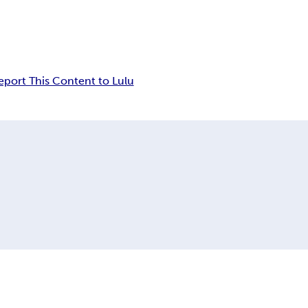
eport This Content to Lulu