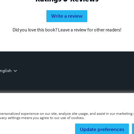
Write a review
Did you love this book? Leave a review for other readers!
nglish
personalized experience on our site, analyze site usage, and assist in our marketing e
ivacy settings means you agree to our use of cookies.
Update preferences