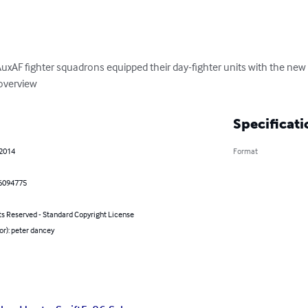
uxAF fighter squadrons equipped their day-fighter units with the new 
 overview
Specificati
 2014
Format
6094775
ts Reserved - Standard Copyright License
or): peter dancey