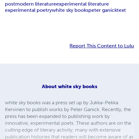
postmodern literature
experimental literature
experimental poetry
white sky books
peter ganick
text
Report This Content to Lulu
About
white sky books
white sky books was a press set up by Jukka-Pekka
Kervinen to publish works by Peter Ganick. Recently, the
press has been expanded to publishing work by
innovative, experimental poets. These authors are on the
cutting edge of literary activity, many with extensive
publication histories that readers will become aware of as