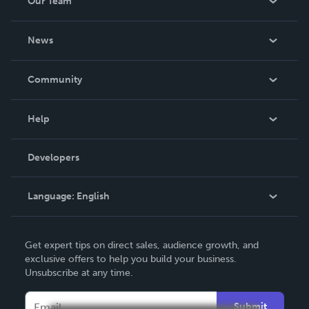
Our Team
About Us
News
Careers
In The News
Community
Events
Blog
Help
Videos
Order Lookup
Developers
Podcast
Knowledge Base
Language:
English
Contact Support
English
Get expert tips on direct sales, audience growth, and
Deutsch
exclusive offers to help you build your business.
Unsubscribe at any time.
Français
Italiano
Submit