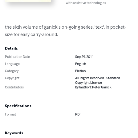
with assistive technologies.
the sixth volume of ganick's on-going series, 'text', in pocket-
size for easy carry-around.
Details
Publication Date
Sep 29, 2011
Language
English
Category
Fiction
Copyright
All Rights Reserved - Standard
Copyright License
Contributors
By (author): Peter Ganick
Specifications
Format
PDF
Keywords