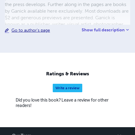
the press develops. Further along in the pages are books
by Ganick available here exclusively. Most downloads are
$2 and generous previews are presented. Ganick is
known as a publisher, writer, visual artist, photographer,
Show full description
Go to author's page
and musician-by-training. He enjoys working with words
the most however in the capacity of writer and/or
publisher. The new white-sky-books, featuring diverse
writers, is an on-going project. Keep tuned.
Ratings & Reviews
Write a review
Did you love this book? Leave a review for other
readers!