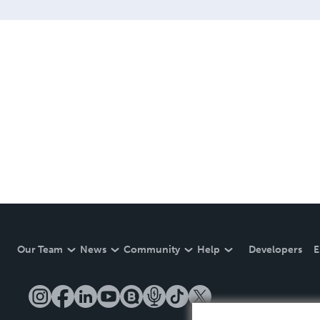
Our Team
News
Community
Help
Developers
E