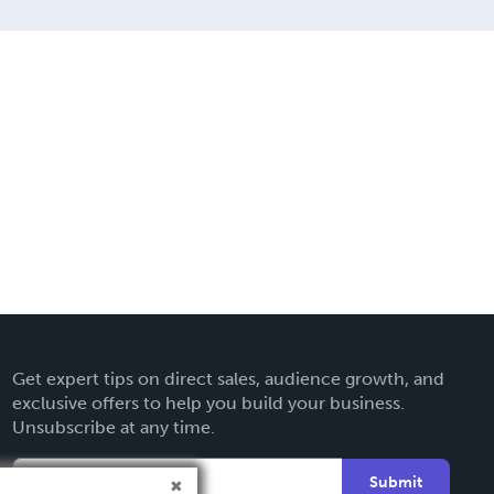
Get expert tips on direct sales, audience growth, and
exclusive offers to help you build your business.
Unsubscribe at any time.
Submit