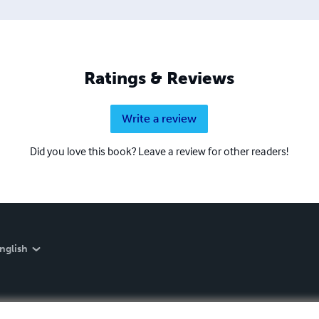
Ratings & Reviews
Write a review
Did you love this book? Leave a review for other readers!
nglish