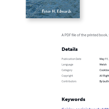
A PDF file of the printed book
Details
Publication Date
May 11,
Language
Welsh
Category
Cookbo
Copyright
All Righ
Contributors
By (auth
Keywords