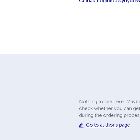
Geiriau coginio
bwydydd
W
Nothing to see here. Maybe
check whether you can get
during the ordering proces
Go to author's page