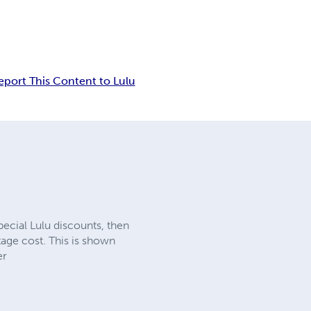
eport This Content to Lulu
ecial Lulu discounts, then
ge cost. This is shown
er