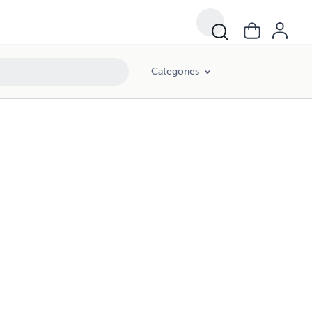
Categories