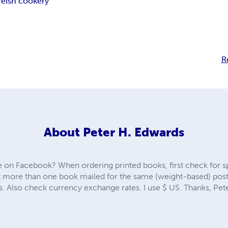
elsh cookery
R
About
Peter H. Edwards
 on Facebook? When ordering printed books, first check for sp
 more than one book mailed for the same (weight-based) posta
s. Also check currency exchange rates. I use $ US. Thanks, Pet