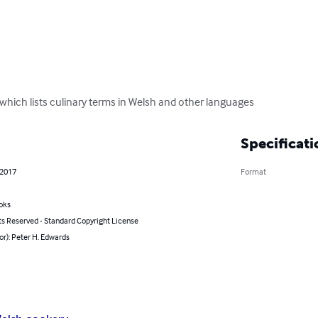
, which lists culinary terms in Welsh and other languages
Specificati
 2017
Format
oks
ts Reserved - Standard Copyright License
or): Peter H. Edwards