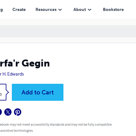
ng
Create
Resources
About
Bookstore
rfa'r Gegin
r H. Edwards
k
Add to Cart
0
 ebook may not meet accessibility standards and may not be fully compatible
 assistive technologies.