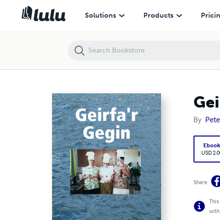
Geirfa'r Gegin
Solutions
Products
Prici
Gei
By
Pete
Eboo
USD 2.0
Share
This
with