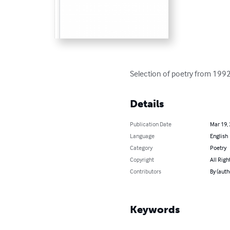
Selection of poetry from 19
Details
Publication Date
Mar 19,
Language
English
Category
Poetry
Copyright
All Righ
Contributors
By (auth
Keywords