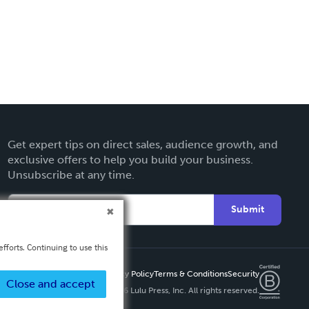
Get expert tips on direct sales, audience growth, and
exclusive offers to help you build your business.
Unsubscribe at any time.
Submit
fforts. Continuing to use this
Privacy Policy
Terms & Conditions
Security
Close and accept
Copyright ©
2026 Lulu Press, Inc. All rights reserved.