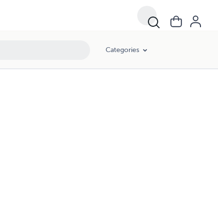
Categories