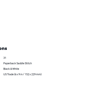
ons
31
Paperback Saddle Stitch
Black & White
US Trade (6 x 9 in / 152 x 229 mm)