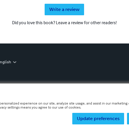
Write a review
Did you love this book? Leave a review for other readers!
nglish
personalized experience on our site, analyze site usage, and assist in our marketing e
ivacy settings means you agree to our use of cookies.
Update preferences