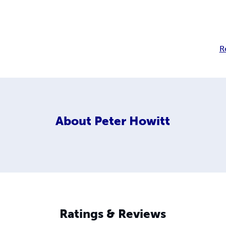
R
About
Peter Howitt
Ratings & Reviews