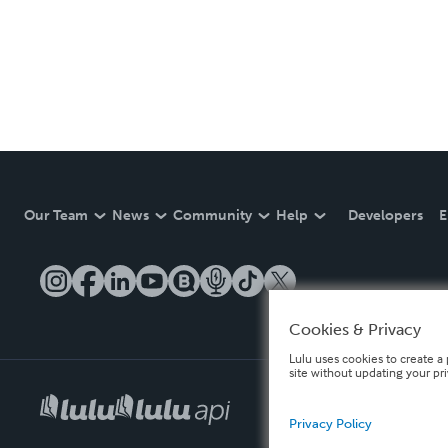
Our Team
News
Community
Help
Developers
E
Cookies & Privacy
Lulu uses cookies to create a 
site without updating your pr
Privacy Policy