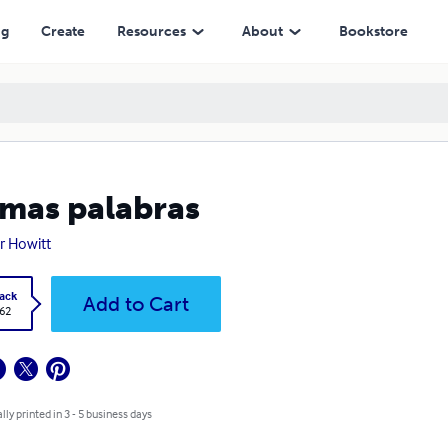
ng
Create
Resources
About
Bookstore
mas palabras
r Howitt
ack
Add to Cart
.62
lly printed in 3 - 5 business days