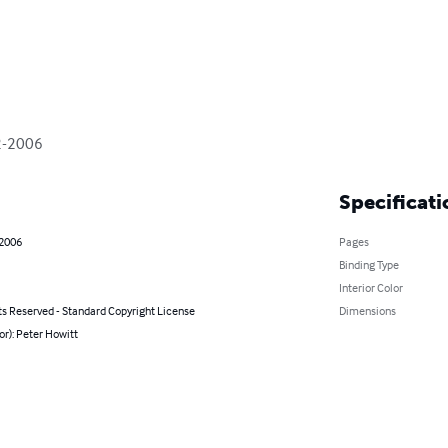
92-2006
Specificati
 2006
Pages
Binding Type
Interior Color
ts Reserved - Standard Copyright License
Dimensions
or): Peter Howitt