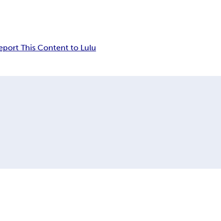
eport This Content to Lulu