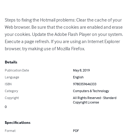
Steps to fixing the Hotmail problems: Clear the cache of your 
Web browser. Be sure that the cookies are enabled and erase 
your cookies. Update the Adobe Flash Player on your system. 
Execute a page refresh. If you are using an Internet Explorer 
browser, try making use of Mozilla Firefox.
Details
Publication Date
May 8, 2019
Language
English
ISBN
9780359646333
Category
Computers & Technology
Copyright
All Rights Reserved - Standard
Copyright License
0
Specifications
Format
PDF