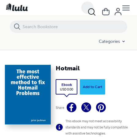
Hotmail
Categories
Hotmail
Ebook
Add to Cart
USD 0.00
Share
This ebook may not meet accessibility
standards and may not be fully compatible
with assistive technologies.