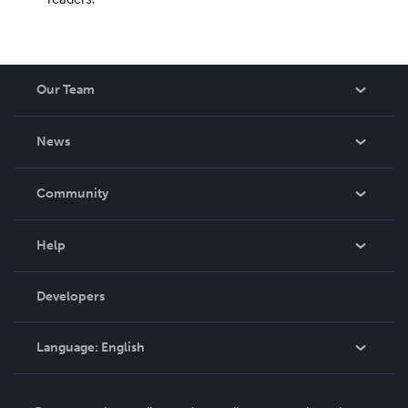
Our Team
About Us
News
Careers
In The News
Community
Events
Blog
Help
Videos
Order Lookup
Developers
Podcast
Knowledge Base
Language:
English
Contact Support
English