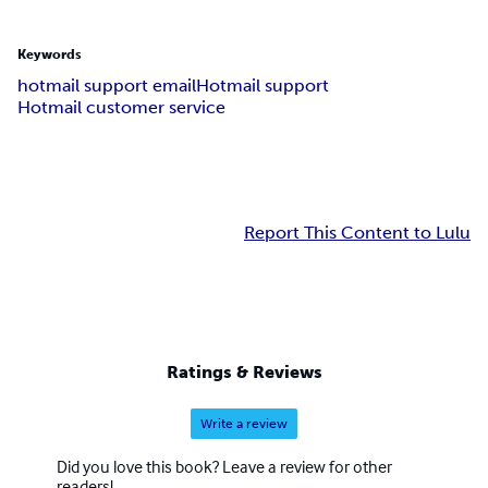
Keywords
hotmail support email
Hotmail support
Hotmail customer service
Report This Content to Lulu
Ratings & Reviews
Write a review
Did you love this book? Leave a review for other
readers!