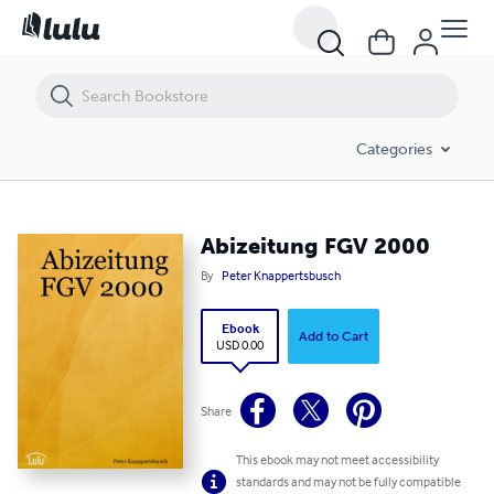
Abizeitung FGV 2000
Categories
Abizeitung FGV 2000
By
Peter Knappertsbusch
Ebook
Add to Cart
USD 0.00
Share
This ebook may not meet accessibility
standards and may not be fully compatible