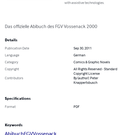
with assistive technologies.
Das offizielle Abibuch des FGV Vossenack 2000
Details
Publication Date
Sep 30, 2011
Language
German
Category
Comics & Graphic Novels
Copyright
All Rights Reserved - Standard
Copyright License
Contributors
By (author): Peter
Knappertsbusch
Specifications
Format
PDF
Keywords
Abibuch
FGV
Vossenack