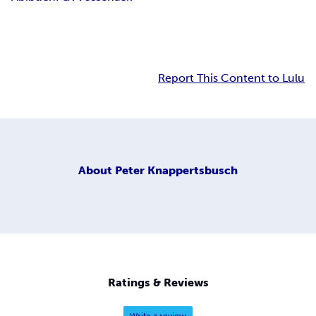
Report This Content to Lulu
About
Peter Knappertsbusch
Ratings & Reviews