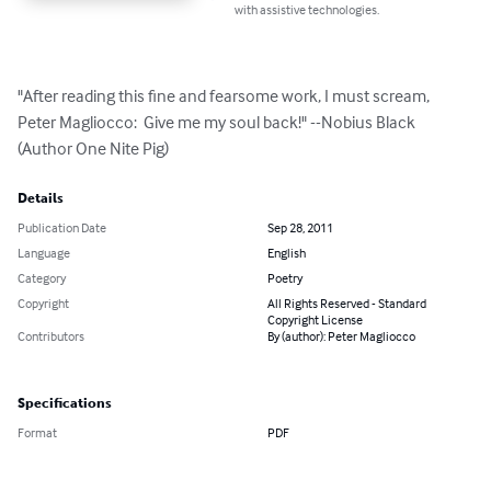
with assistive technologies.
"After reading this fine and fearsome work, I must scream, 
Peter Magliocco:  Give me my soul back!" --Nobius Black 
(Author One Nite Pig)
Details
Publication Date
Sep 28, 2011
Language
English
Category
Poetry
Copyright
All Rights Reserved - Standard
Copyright License
Contributors
By (author): Peter Magliocco
Specifications
Format
PDF