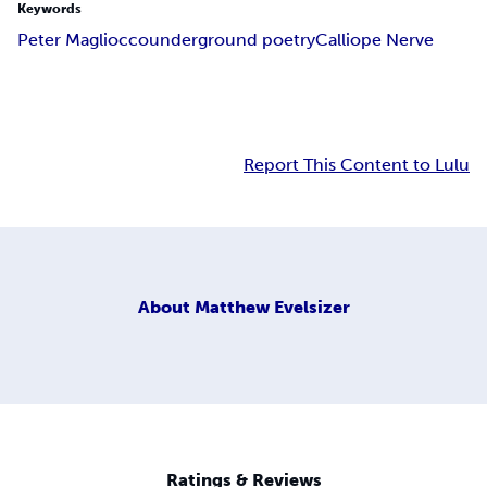
Keywords
Peter Magliocco
underground poetry
Calliope Nerve
Report This Content to Lulu
About
Matthew Evelsizer
Ratings & Reviews