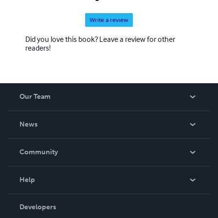
Write a review
Did you love this book? Leave a review for other
readers!
Our Team
About Us
News
Careers
In The News
Community
Events
Blog
Help
Videos
Order Lookup
Developers
Podcast