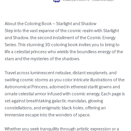
About the Coloring Book – Starlight and Shadow

Step into the vast expanse of the cosmic realm with Starlight 
and Shadow, the second installment of the Cosmic Energy 
Series. This stunning 3D coloring book invites you to bring to 
life a celestial princess who wields the boundless energy of the 
stars and the mysteries of the shadows.

Travel across luminescent nebulae, distant exoplanets, and 
swirling cosmic storms as you color intricate illustrations of the 
Astronomical Princess, adorned in ethereal starlit gowns and 
ornate celestial armor infused with cosmic energy. Each page is 
set against breathtaking galactic mandalas, glowing 
constellations, and enigmatic black holes, offering an 
immersive escape into the wonders of space.

Whether you seek tranquility through artistic expression or a 