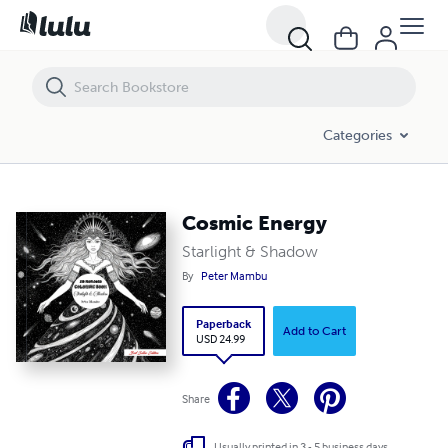
Cosmic Energy
Categories
Cosmic Energy
Starlight & Shadow
By
Peter Mambu
Paperback
Add to Cart
USD 24.99
Share
Usually printed in 3 - 5 business days