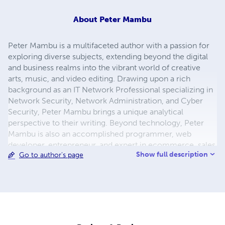
About
Peter Mambu
Peter Mambu is a multifaceted author with a passion for
exploring diverse subjects, extending beyond the digital
and business realms into the vibrant world of creative
arts, music, and video editing. Drawing upon a rich
background as an IT Network Professional specializing in
Network Security, Network Administration, and Cyber
Security, Peter Mambu brings a unique analytical
perspective to their writing. Beyond technology, Peter
Mambu is also an accomplished programmer, web
developer, entrepreneur, and expert in ecommerce, sales
Show full description
Go to author's page
and marketing, and business management. Driven by a
desire to connect with and empower others, Peter
Mambu finds joy in helping people and teaching
whenever time allows. When not immersed in these
diverse pursuits, Peter Mambu enjoys the simple
pleasures of fishing, the excitement of travel, and the joy
of laughter. With a natural curiosity for innovation, Peter