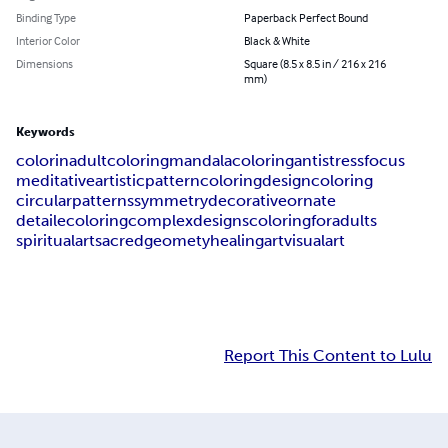
Binding Type
Paperback Perfect Bound
Interior Color
Black & White
Dimensions
Square (8.5 x 8.5 in / 216 x 216
mm)
Keywords
colorin
adultcoloring
mandalacoloring
antistress
focus
meditative
artistic
patterncoloring
designcoloring
circularpatterns
symmetry
decorative
ornate
detailecoloring
complexdesigns
coloringforadults
spiritualart
sacredgeomety
healingart
visualart
Report This Content to Lulu