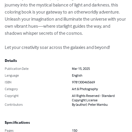
journey into the mystical balance of light and darkness, this 
coloring book is your gateway to an otherworldly adventure. 
Unleash your imagination and illuminate the universe with your 
own vibrant hues—where starlight guides the way, and 
shadows whisper secrets of the cosmos.

Let your creativity soar across the galaxies and beyond!
Details
Publication Date
Mar 15, 2025
Language
English
ISBN
9781300465669
Category
Art & Photography
Copyright
All Rights Reserved - Standard
Copyright License
Contributors
By (author): Peter Mambu
Specifications
Pages
150