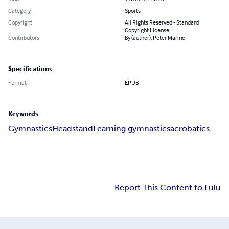
Category
Sports
Copyright
All Rights Reserved - Standard
Copyright License
Contributors
By (author): Peter Marino
Specifications
Format
EPUB
Keywords
Gymnastics
Headstand
Learning gymnastics
acrobatics
Report This Content to Lulu