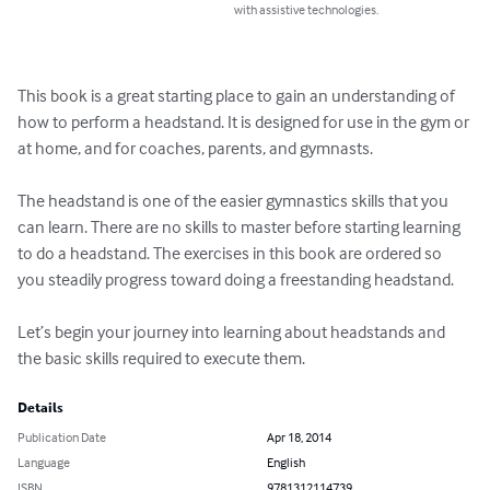
with assistive technologies.
This book is a great starting place to gain an understanding of 
how to perform a headstand. It is designed for use in the gym or 
at home, and for coaches, parents, and gymnasts.

The headstand is one of the easier gymnastics skills that you 
can learn. There are no skills to master before starting learning 
to do a headstand. The exercises in this book are ordered so 
you steadily progress toward doing a freestanding headstand. 

Let’s begin your journey into learning about headstands and 
the basic skills required to execute them.
Details
Publication Date
Apr 18, 2014
Language
English
ISBN
9781312114739