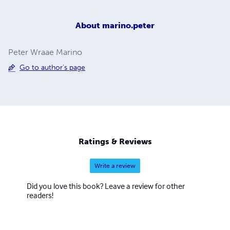
About
marino.peter
Peter Wraae Marino
Go to author's page
Ratings & Reviews
Write a review
Did you love this book? Leave a review for other
readers!