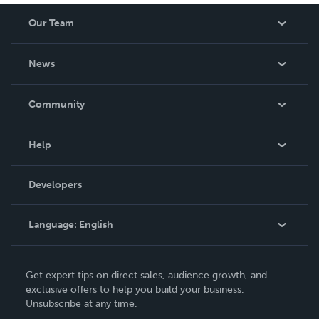
Our Team
About Us
News
Careers
In The News
Community
Events
Blog
Help
Videos
Order Lookup
Developers
Podcast
Knowledge Base
Language:
English
Contact Support
English
Get expert tips on direct sales, audience growth, and
Deutsch
exclusive offers to help you build your business.
Unsubscribe at any time.
Français