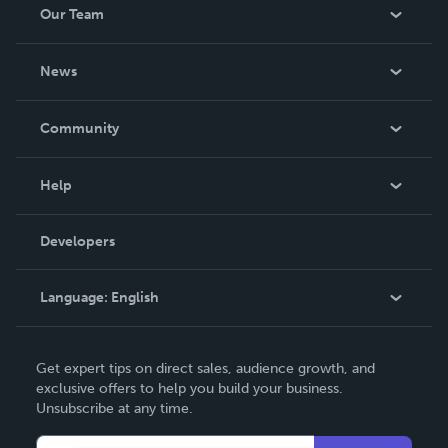
Our Team
About Us
News
Careers
In The News
Community
Events
Blog
Help
Videos
Order Lookup
Developers
Podcast
Knowledge Base
Language:
English
Contact Support
English
Get expert tips on direct sales, audience growth, and
Deutsch
exclusive offers to help you build your business.
Unsubscribe at any time.
Français
Italiano