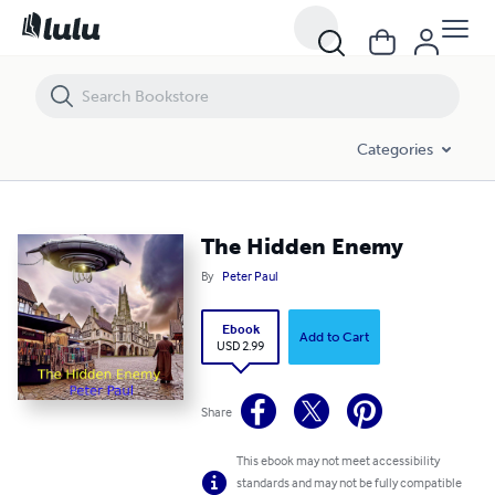
The Hidden Enemy
Categories
The Hidden Enemy
By
Peter Paul
Ebook
Add to Cart
USD 2.99
Share
This ebook may not meet accessibility
standards and may not be fully compatible