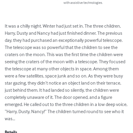
with assistive technologies.
It was a chilly night. Winter had just set in. The three children, 
Harry, Dusty and Nancy had just finished dinner. The previous 
day, they had purchased an exceptionally powerful telescope. 
The telescope was so powerful that the children to see the 
craters on the moon. This was the first time the children were 
seeing the craters of the moon with a telescope. They focused 
the telescope at many other objects in space. Among them 
were a few satellites, space junk and so on. As they were busy 
star gazing, they didn’t notice an object land on their terrace, 
just behind them. It had landed so silently, the children were 
completely unaware of it. The door opened, and a figure 
emerged. He called out to the three children in a low deep voice, 
“Harry, Dusty, Nancy!” The children turned round to see who it 
was...
Details