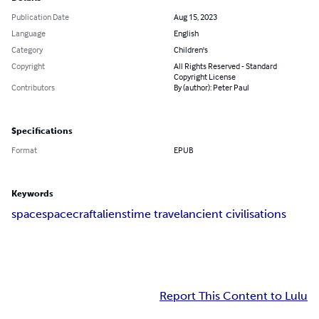
Publication Date
Aug 15, 2023
Language
English
Category
Children's
Copyright
All Rights Reserved - Standard
Copyright License
Contributors
By (author): Peter Paul
Specifications
Format
EPUB
Keywords
space
spacecraft
aliens
time travel
ancient civilisations
Report This Content to Lulu