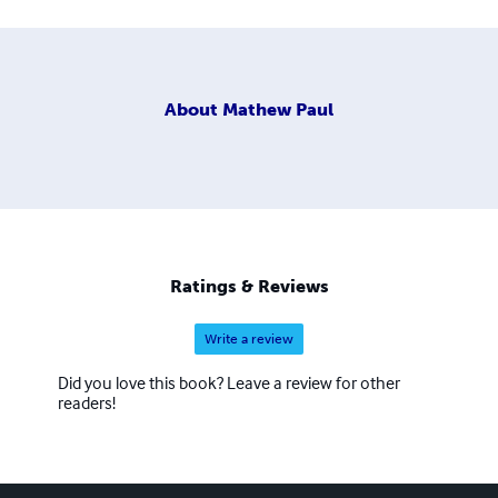
About
Mathew Paul
Ratings & Reviews
Write a review
Did you love this book? Leave a review for other
readers!