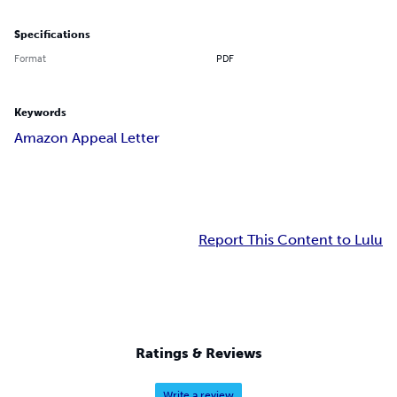
Specifications
Format
PDF
Keywords
Amazon Appeal Letter
Report This Content to Lulu
Ratings & Reviews
Write a review