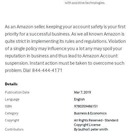
with assistive technologies.
As an Amazon seller, keeping your account safety is your first 
priority for a successful business. As we all known Amazon is 
quite strict in implementing its rules and regulations. Violation 
of a single policy may influence you a lot any may spoil your 
reputation in business and thus lead to Amazon Account 
suspension. Instant action must be taken to overcome such 
problem. Dial  844-444-4171
Details
Publication Date
Mar 7, 2019
Language
English
ISBN
9780359486151
Category
Business & Economics
Copyright
All Rights Reserved - Standard
Copyright License
Contributors
By (author): peter smith