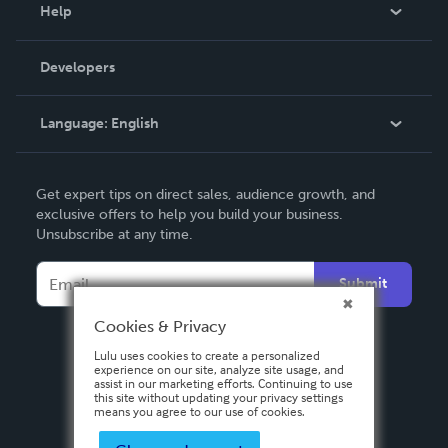
Blog
Help
Videos
Order Lookup
Developers
Podcast
Knowledge Base
Language:
English
Contact Support
English
Get expert tips on direct sales, audience growth, and
Deutsch
exclusive offers to help you build your business.
Unsubscribe at any time.
Français
Italiano
Submit
Español
Cookies & Privacy
Lulu uses cookies to create a personalized
experience on our site, analyze site usage, and
assist in our marketing efforts. Continuing to use
this site without updating your privacy settings
means you agree to our use of cookies.