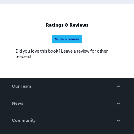
Ratings & Reviews
Write a review
Did you love this book? Leave a review for other
readers!
Our Team
About Us
News
Careers
In The News
Community
Events