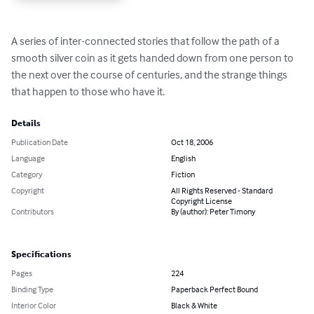
A series of inter-connected stories that follow the path of a 
smooth silver coin as it gets handed down from one person to 
the next over the course of centuries, and the strange things 
that happen to those who have it.
Details
Publication Date
Oct 18, 2006
Language
English
Category
Fiction
Copyright
All Rights Reserved - Standard
Copyright License
Contributors
By (author): Peter Timony
Specifications
Pages
224
Binding Type
Paperback Perfect Bound
Interior Color
Black & White