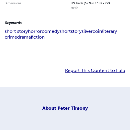
Dimensions
US Trade (6 x 9 in / 152 x 229
mm)
Keywords
short story
horror
comedy
short
story
silver
coin
literary
crime
drama
fiction
Report This Content to Lulu
About
Peter Timony