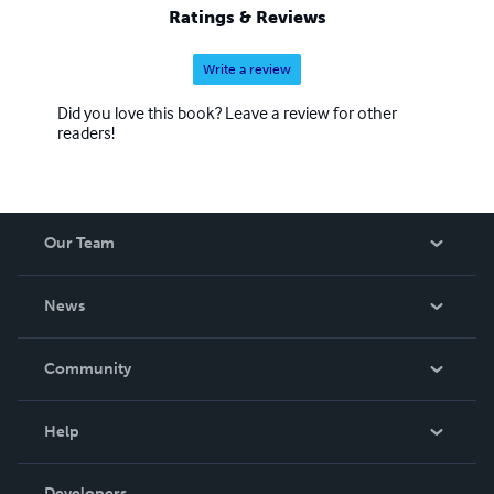
Ratings & Reviews
Write a review
Did you love this book? Leave a review for other
readers!
Our Team
About Us
News
Careers
In The News
Community
Events
Blog
Help
Videos
Order Lookup
Developers