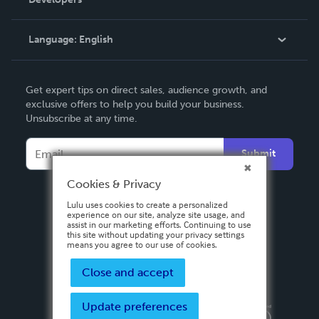
Podcast
Knowledge Base
Language:
English
Contact Support
English
Get expert tips on direct sales, audience growth, and
Deutsch
exclusive offers to help you build your business.
Unsubscribe at any time.
Français
Italiano
Submit
Español
Cookies & Privacy
Lulu uses cookies to create a personalized
experience on our site, analyze site usage, and
assist in our marketing efforts. Continuing to use
this site without updating your privacy settings
means you agree to our use of cookies.
Close and accept
Update preferences
Privacy Policy
Terms & Conditions
Security