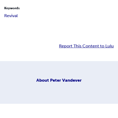
Keywords
Revival
Report This Content to Lulu
About
Peter Vandever