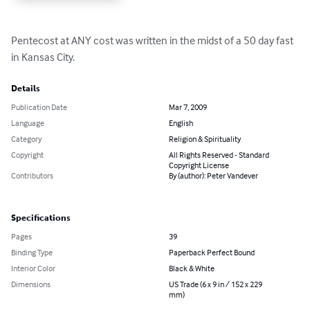
Pentecost at ANY cost was written in the midst of a 50 day fast 
in Kansas City.
Details
Publication Date
Mar 7, 2009
Language
English
Category
Religion & Spirituality
Copyright
All Rights Reserved - Standard
Copyright License
Contributors
By (author): Peter Vandever
Specifications
Pages
39
Binding Type
Paperback Perfect Bound
Interior Color
Black & White
Dimensions
US Trade (6 x 9 in / 152 x 229
mm)