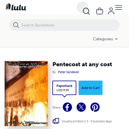
Pentecost at any cost
Categories
Pentecost at any cost
By
Peter Vandever
Paperback
Add to Cart
USD 9.99
Share
Usually printed in 3 - 5 business days