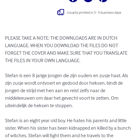
Usually printed in 3 - 5 business days
PLEASE TAKE A NOTE: THE DOWNLOADS ARE IN DUTCH 
LANGUAGE. WHEN YOU DOWNLOAD THE FILES DO NOT 
FORGET THE COVER AND MAKE SURE THAT YOU TRANSLATE 
THE FILES IN YOUR OWN LANGUAGE.

Stefan is een 8 jarige jongen die zijn ouders en zusje haat. Als 
zijn zusje wordt ontvoert en gedood door heksen, bindt de 
jongen de strijd met hen aan en reist zelfs naar de 
middeleeuwen om daar het gevecht voort te zetten. Om 
uiteindelijk de heksen te stoppen.

Stefan is an eight year old boy. He hates his parents and little 
sister. When his sister has been kidnapped en killed by a bunch 
of witches, Stefan will fight them and he travels to the 