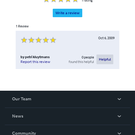
1
rating
Write a review
1
Review
Oct 6, 2009
by
petri kluytmans
0
people
Helpful
found this helpful
Report this review
Our Team
About Us
News
Careers
In The News
Community