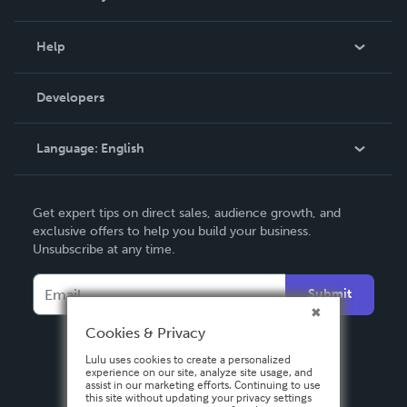
Events
Blog
Help
Videos
Order Lookup
Developers
Podcast
Knowledge Base
Language:
English
Contact Support
English
Get expert tips on direct sales, audience growth, and
Deutsch
exclusive offers to help you build your business.
Unsubscribe at any time.
Français
Italiano
Submit
Español
Cookies & Privacy
Lulu uses cookies to create a personalized
experience on our site, analyze site usage, and
assist in our marketing efforts. Continuing to use
this site without updating your privacy settings