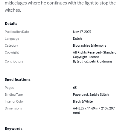
middelages where he continues with the fight to stop the 
witches.
Details
Publication Date
Nov 17, 2007
Language
Dutch
Category
Biographies & Memoirs
Copyright
All Rights Reserved - Standard
Copyright License
Contributors
By (author): petri kluytmans
Specifications
Pages
65
Binding Type
Paperback Saddle Stitch
Interior Color
Black & White
Dimensions
A4 (8.27 x 11.69 in / 210 x 297
mm)
Keywords