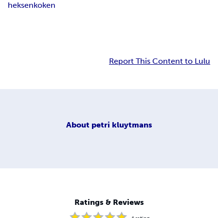
heksen
koken
Report This Content to Lulu
About
petri kluytmans
Ratings & Reviews