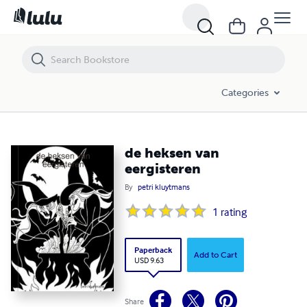
de heksen van eergisteren
Categories
de heksen van
eergisteren
By
petri kluytmans
1
rating
Paperback
Add to Cart
USD 9.63
Share