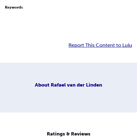
Keywords
Report This Content to Lulu
About
Rafael van der Linden
Ratings & Reviews