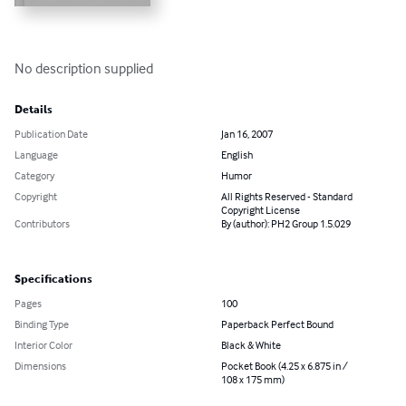
No description supplied
Details
Publication Date
Jan 16, 2007
Language
English
Category
Humor
Copyright
All Rights Reserved - Standard
Copyright License
Contributors
By (author): PH2 Group 1.5.029
Specifications
Pages
100
Binding Type
Paperback Perfect Bound
Interior Color
Black & White
Dimensions
Pocket Book (4.25 x 6.875 in /
108 x 175 mm)