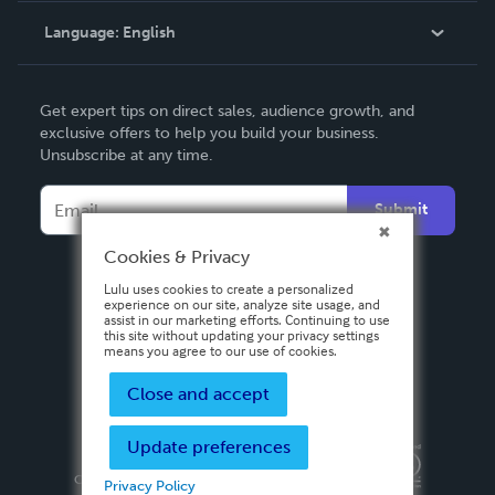
Language:
English
Contact Support
English
Get expert tips on direct sales, audience growth, and
Deutsch
exclusive offers to help you build your business.
Unsubscribe at any time.
Français
Italiano
Submit
Español
Cookies & Privacy
Lulu uses cookies to create a personalized
experience on our site, analyze site usage, and
assist in our marketing efforts. Continuing to use
this site without updating your privacy settings
means you agree to our use of cookies.
Close and accept
Update preferences
Privacy Policy
Terms & Conditions
Security
Copyright ©
2026 Lulu Press, Inc. All rights reserved.
Privacy Policy