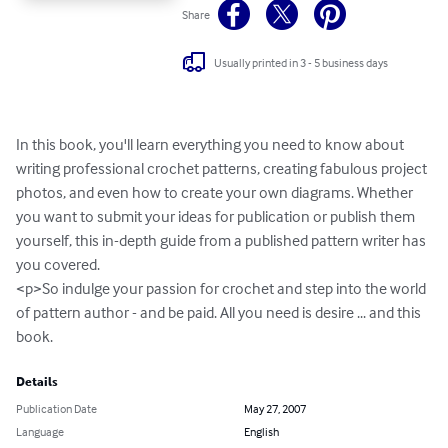
Share
Usually printed in 3 - 5 business days
In this book, you'll learn everything you need to know about 
writing professional crochet patterns, creating fabulous project 
photos, and even how to create your own diagrams. Whether 
you want to submit your ideas for publication or publish them 
yourself, this in-depth guide from a published pattern writer has 
you covered. 

<p>So indulge your passion for crochet and step into the world 
of pattern author - and be paid. All you need is desire ... and this 
book.
Details
Publication Date
May 27, 2007
Language
English