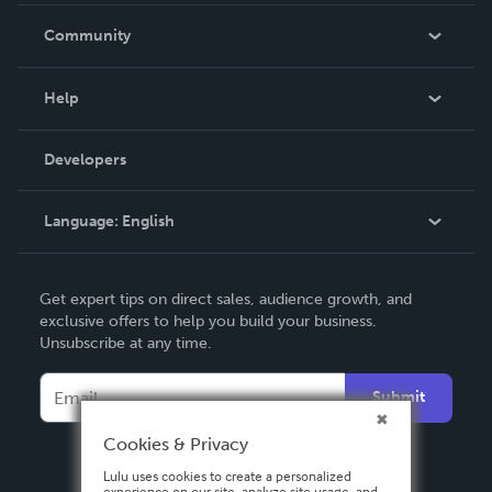
In The News
Community
Events
Blog
Help
Videos
Order Lookup
Developers
Podcast
Knowledge Base
Language:
English
Contact Support
English
Get expert tips on direct sales, audience growth, and
Deutsch
exclusive offers to help you build your business.
Unsubscribe at any time.
Français
Italiano
Submit
Español
Cookies & Privacy
Lulu uses cookies to create a personalized
experience on our site, analyze site usage, and