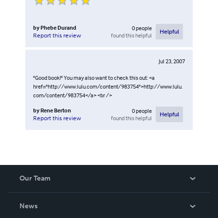
by
Phebe Durand
0
people
Helpful
found this helpful
Report this review
Jul 23, 2007
"Good book!" You may also want to check this out: <a
href="http://www.lulu.com/content/983754">http://www.lulu.
com/content/983754</a> <br />
by
Rene Berton
0
people
Helpful
found this helpful
Report this review
Our Team
About Us
News
Careers