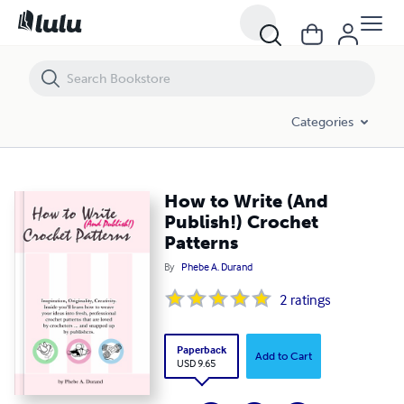
How to Write (And Publish!) Crochet Patterns
Categories
How to Write (And
Publish!) Crochet
Patterns
By
Phebe A. Durand
2
ratings
Paperback
Add to Cart
USD 9.65