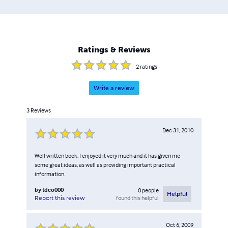
Ratings & Reviews
2
ratings
Write a review
3
Reviews
Dec 31, 2010
Well written book, I enjoyed it very much and it has given me
some great ideas, as well as providing important practical
information.
by
tdco000
0
people
Helpful
found this helpful
Report this review
Oct 6, 2009