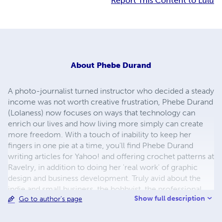
Report This Content to Lulu
About
Phebe Durand
A photo-journalist turned instructor who decided a steady
income was not worth creative frustration, Phebe Durand
(Lolaness) now focuses on ways that technology can
enrich our lives and how living more simply can create
more freedom. With a touch of inability to keep her
fingers in one pie at a time, you'll find Phebe Durand
writing articles for Yahoo! and offering crochet patterns at
Ravelry, in addition to doing her 'real work' of graphic
design and business development. Truly avid about the
indie and small business, the hobbyist, the professional
Show full description
Go to author's page
crafter and artist, everything Phebe Durand creates and
offers is in this spirit.