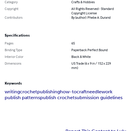
Category
Crafts & Hobbies
Copyright
All Rights Reserved - Standard
Copyright License
Contributors
By (author): Phebe A. Durand
Specifications
Pages
65
Binding Type
Paperback Perfect Bound
Interior Color
Black & White
Dimensions
US Trade (6 x 9 in / 152 x 229
mm)
Keywords
writing
crochet
publishing
how-to
craft
needlework
publish patterns
publish crochet
submission guidelines