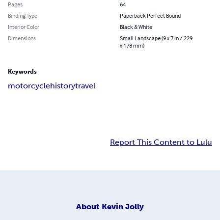
Pages
64
Binding Type
Paperback Perfect Bound
Interior Color
Black & White
Dimensions
Small Landscape (9 x 7 in / 229
x 178 mm)
Keywords
motorcycle
history
travel
Report This Content to Lulu
About
Kevin Jolly