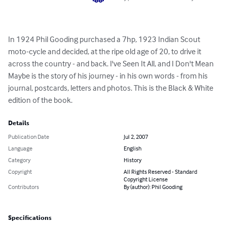
In 1924 Phil Gooding purchased a 7hp, 1923 Indian Scout 
moto-cycle and decided, at the ripe old age of 20, to drive it 
across the country - and back. I've Seen It All, and I Don't Mean 
Maybe is the story of his journey - in his own words - from his 
journal, postcards, letters and photos. This is the Black & White 
edition of the book.
Details
Publication Date
Jul 2, 2007
Language
English
Category
History
Copyright
All Rights Reserved - Standard
Copyright License
Contributors
By (author): Phil Gooding
Specifications