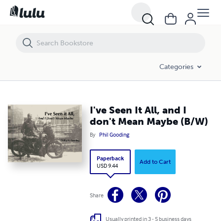
I've Seen It All, and I don't Mean Maybe (B/W)
Categories
I've Seen It All, and I
don't Mean Maybe (B/W)
By
Phil Gooding
Paperback
Add to Cart
USD 9.44
Share
Usually printed in 3 - 5 business days