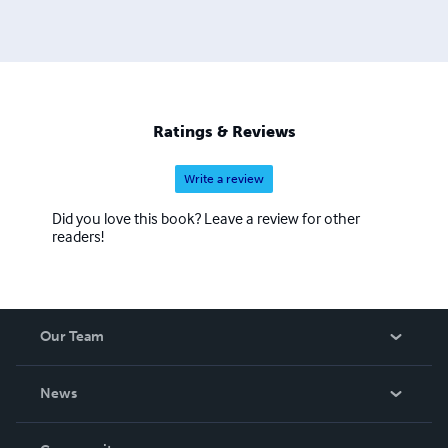
Ratings & Reviews
Write a review
Did you love this book? Leave a review for other
readers!
Our Team
About Us
News
Careers
In The News