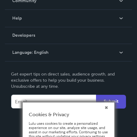
Community
Events
Blog
Help
Videos
Order Lookup
Developers
Podcast
Knowledge Base
Language:
English
Contact Support
English
Get expert tips on direct sales, audience growth, and
Deutsch
exclusive offers to help you build your business.
Unsubscribe at any time.
Français
Italiano
Submit
Español
Cookies & Privacy
Lulu uses cookies to create a personalized
experience on our site, analyze site usage, and
assist in our marketing efforts. Continuing to use
this site without updating your privacy settings