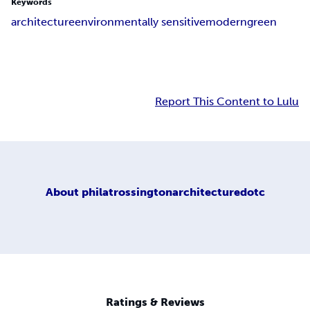
Keywords
architecture
environmentally sensitive
modern
green
Report This Content to Lulu
About
philatrossingtonarchitecturedotc
Ratings & Reviews