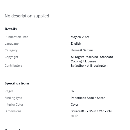
No description supplied
Details
Publication Date
May 28, 2009
Language
English
Category
Home & Garden
Copyright
All Rights Reserved - Standard
Copyright License
Contributors
By (author): phil rossington
Specifications
Pages
32
Binding Type
Paperback Saddle Stitch
Interior Color
Color
Dimensions
Square (8.5 x 8.5 in / 216 x 216
mm)