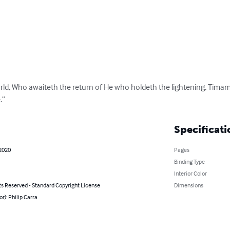
rld, Who awaiteth the return of He who holdeth the lightening, Timamu,
.”
Specificati
 2020
Pages
Binding Type
Interior Color
ts Reserved - Standard Copyright License
Dimensions
or): Philip Carra