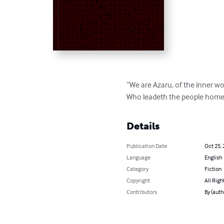
“We are Azaru, of the inner wo
Who leadeth the people home
Details
Publication Date
Oct 25,
Language
English
Category
Fiction
Copyright
All Righ
Contributors
By (auth