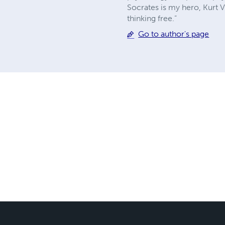
Socrates is my hero, Kurt 
thinking free.”
Go to author's page