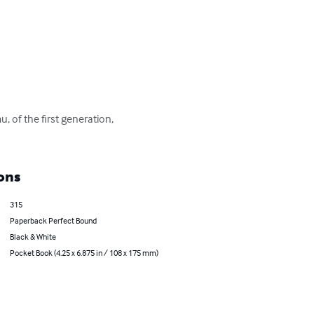
 of the first generation, 
ons
315
Paperback Perfect Bound
Black & White
Pocket Book (4.25 x 6.875 in / 108 x 175 mm)