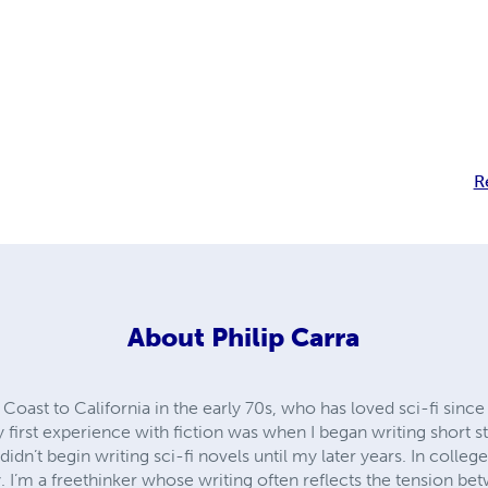
R
About
Philip Carra
Coast to California in the early 70s, who has loved sci-fi since
first experience with fiction was when I began writing short s
didn’t begin writing sci-fi novels until my later years. In college
 I’m a freethinker whose writing often reflects the tension 