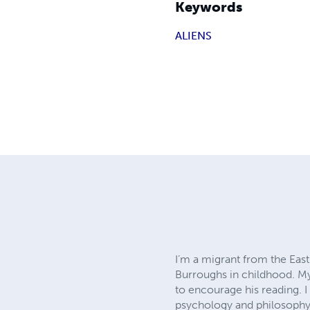
Keywords
ALIENS
I’m a migrant from the East 
Burroughs in childhood. My 
to encourage his reading. I 
psychology and philosophy.