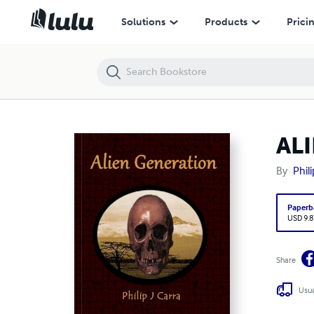
ALIEN GENERATION
Solutions
Products
Prici
AL
By
Phil
Paperb
USD 9.8
Share
Usua