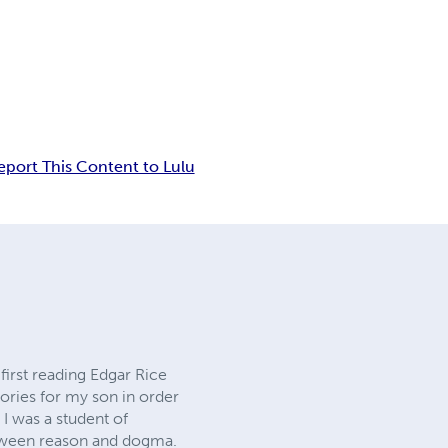
eport This Content to Lulu
 first reading Edgar Rice
tories for my son in order
 I was a student of
between reason and dogma.