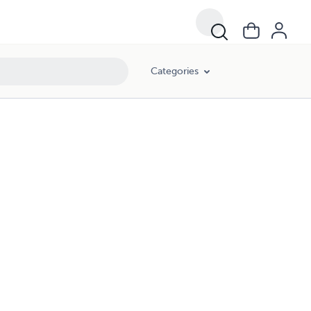
Categories