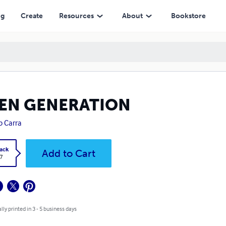
ng
Create
Resources
About
Bookstore
IEN GENERATION
ip Carra
ack
Add to Cart
7
lly printed in 3 - 5 business days