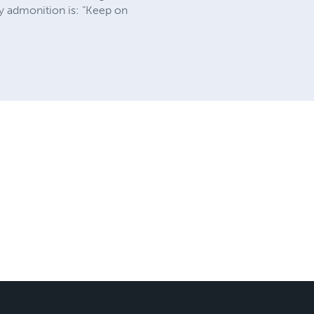
ry admonition is: “Keep on