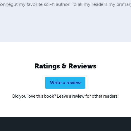
Vonnegut my favorite sci-fi author. To all my readers my prima
Ratings & Reviews
Write a review
Did you love this book? Leave a review for other readers!