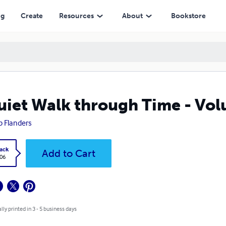
ng
Create
Resources
About
Bookstore
uiet Walk through Time - Vol
ip Flanders
ack
Add to Cart
.06
lly printed in 3 - 5 business days