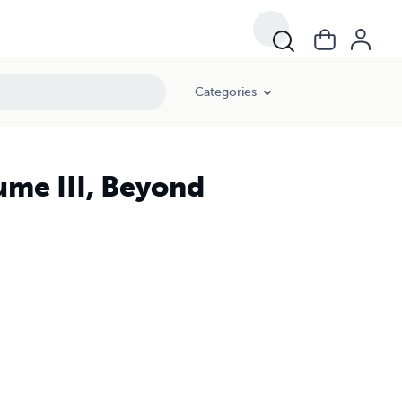
Categories
ume III, Beyond