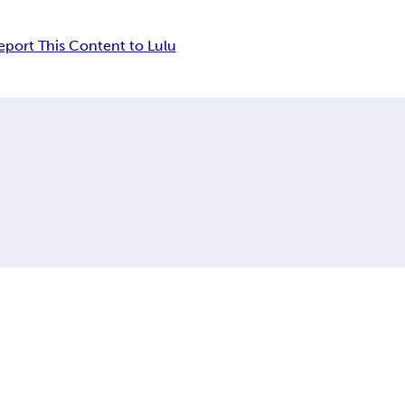
eport This Content to Lulu