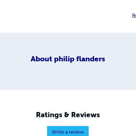
R
About
philip flanders
Ratings & Reviews
Write a review