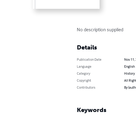
No description supplied
Details
Publication Date
Nov 11,
Language
English
Category
History
Copyright
All Righ
Contributors
By (auth
Keywords