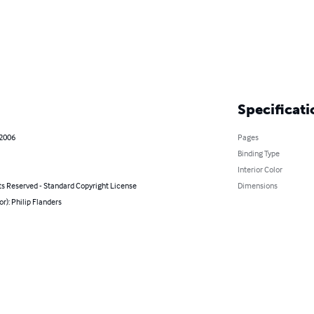
Specificati
 2006
Pages
Binding Type
Interior Color
ts Reserved - Standard Copyright License
Dimensions
or): Philip Flanders