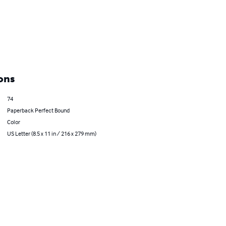
ons
74
Paperback Perfect Bound
Color
US Letter (8.5 x 11 in / 216 x 279 mm)