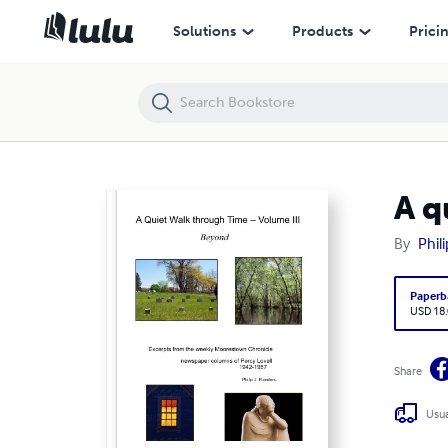
A quiet Walk through Time - Volume III, Beyond
Solutions
Products
Prici
A q
By
Phil
Paperb
USD 18
Share
Usua