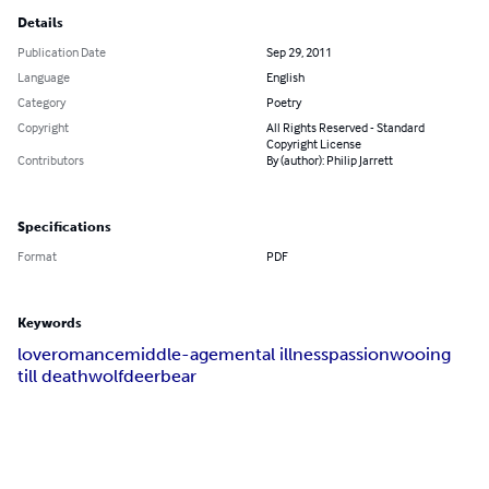
Details
Publication Date
Sep 29, 2011
Language
English
Category
Poetry
Copyright
All Rights Reserved - Standard
Copyright License
Contributors
By (author): Philip Jarrett
Specifications
Format
PDF
Keywords
love
romance
middle-age
mental illness
passion
wooing
till death
wolf
deer
bear