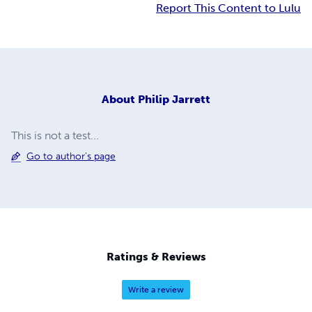
Report This Content to Lulu
About
Philip Jarrett
This is not a test...
Go to author's page
Ratings & Reviews
Write a review