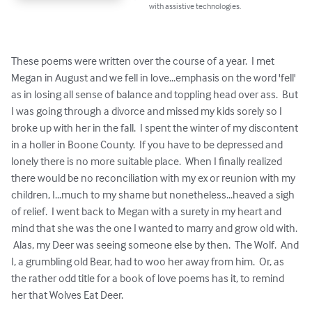
with assistive technologies.
These poems were written over the course of a year.  I met 
Megan in August and we fell in love...emphasis on the word 'fell' 
as in losing all sense of balance and toppling head over ass.  But 
I was going through a divorce and missed my kids sorely so I 
broke up with her in the fall.  I spent the winter of my discontent 
in a holler in Boone County.  If you have to be depressed and 
lonely there is no more suitable place.  When I finally realized 
there would be no reconciliation with my ex or reunion with my 
children, I...much to my shame but nonetheless...heaved a sigh 
of relief.  I went back to Megan with a surety in my heart and 
mind that she was the one I wanted to marry and grow old with. 
 Alas, my Deer was seeing someone else by then.  The Wolf.  And 
I, a grumbling old Bear, had to woo her away from him.  Or, as 
the rather odd title for a book of love poems has it, to remind 
her that Wolves Eat Deer.