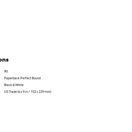
ons
90
Paperback Perfect Bound
Black & White
US Trade (6 x 9 in / 152 x 229 mm)