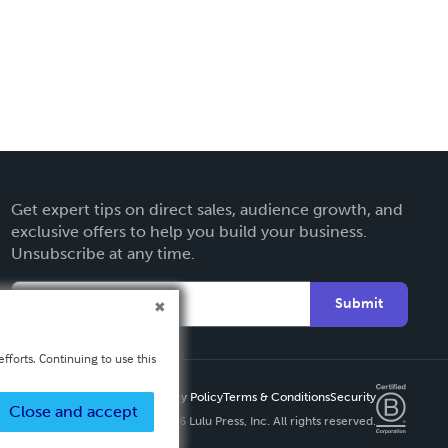
Get expert tips on direct sales, audience growth, and
exclusive offers to help you build your business.
Unsubscribe at any time.
Submit
fforts. Continuing to use this
Privacy Policy
Terms & Conditions
Security
Close and accept
Copyright ©
2026 Lulu Press, Inc. All rights reserved.