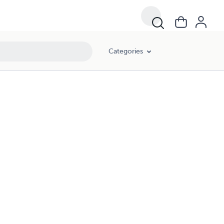
Categories