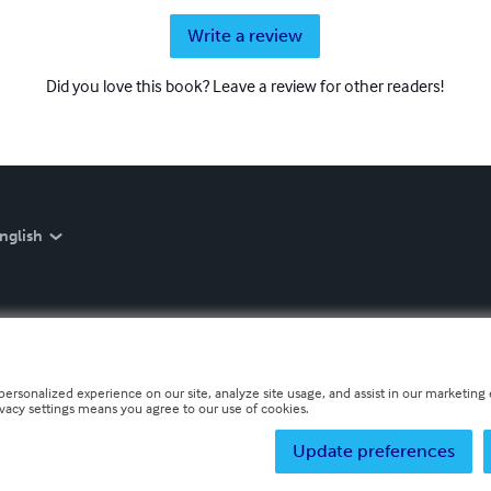
Write a review
Did you love this book? Leave a review for other readers!
nglish
personalized experience on our site, analyze site usage, and assist in our marketing e
ivacy settings means you agree to our use of cookies.
Update preferences