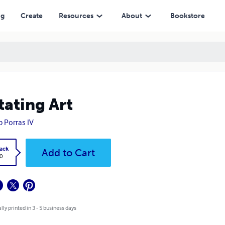
ng
Create
Resources
About
Bookstore
tating Art
ip Porras IV
ack
Add to Cart
0
lly printed in 3 - 5 business days