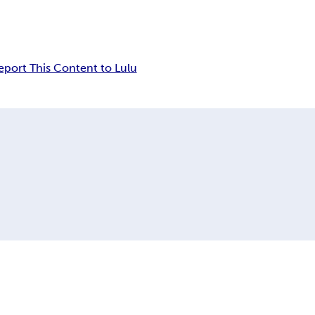
eport This Content to Lulu