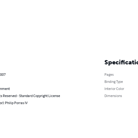
Specificati
2007
Pages
Binding Type
inment
Interior Color
ts Reserved - Standard Copyright License
Dimensions
or): Philip Porras IV