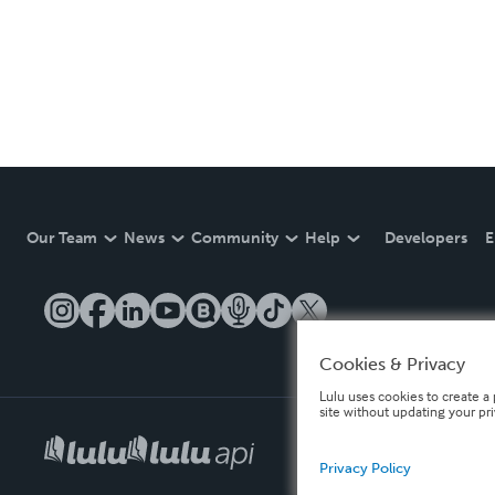
Our Team
News
Community
Help
Developers
E
Cookies & Privacy
Lulu uses cookies to create a 
site without updating your pr
Privacy Policy