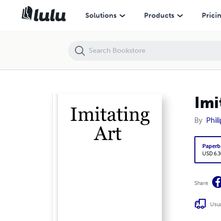
Imitating Art
Solutions
Products
Prici
Imi
By
Phil
Paperb
USD 6.3
Share
Usua