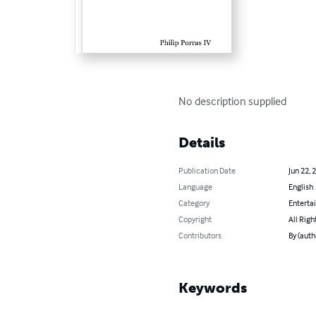
No description supplied
Details
Publication Date
Jun 22, 
Language
English
Category
Enterta
Copyright
All Righ
Contributors
By (auth
Keywords