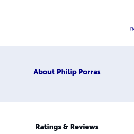
R
About
Philip Porras
Ratings & Reviews