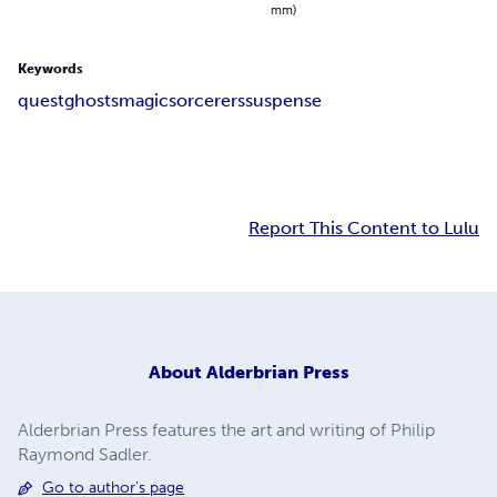
mm)
Keywords
quest
ghosts
magic
sorcerers
suspense
Report This Content to Lulu
About
Alderbrian Press
Alderbrian Press features the art and writing of Philip
Raymond Sadler.
Go to author's page