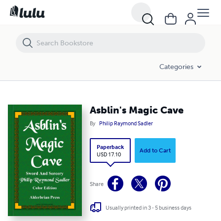
Asblin's Magic Cave
Categories
Asblin's Magic Cave
By
Philip Raymond Sadler
Paperback
Add to Cart
USD 17.10
Share
Usually printed in 3 - 5 business days