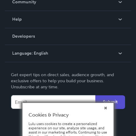
Community
Events
Blog
Help
Videos
Order Lookup
Developers
Podcast
Knowledge Base
Language:
English
Contact Support
English
Get expert tips on direct sales, audience growth, and
Deutsch
exclusive offers to help you build your business.
Unsubscribe at any time.
Français
Italiano
Submit
Español
Cookies & Privacy
Lulu uses cookies to create a personalized
experience on our site, analyze site usage, and
assist in our marketing efforts. Continuing to use