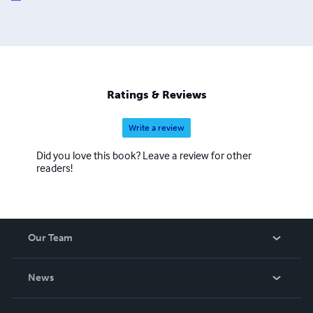
Ratings & Reviews
Write a review
Did you love this book? Leave a review for other
readers!
Our Team
About Us
News
Careers
In The News