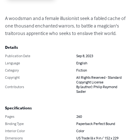
A woodsman and a female illusionist seek a fabled cache of 
one thousand enchanted warrors, to battle a magician's 
traitorous apprentice who seeks to enslave their world.
Details
Publication Date
Sep 8, 2023
Language
English
Category
Fiction
Copyright
All Rights Reserved - Standard
Copyright License
Contributors
By (author): Philip Raymond
Sadler
Specifications
Pages
260
Binding Type
Paperback Perfect Bound
Interior Color
Color
Dimensions
US Trade (6 x 9 in / 152 x 229