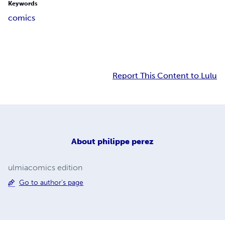
Keywords
comics
Report This Content to Lulu
About
philippe perez
ulmiacomics edition
Go to author's page