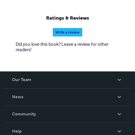
Ratings & Reviews
Write a review
Did you love this book? Leave a review for other
readers!
Our Team
About Us
News
Careers
In The News
Community
Events
Blog
Help