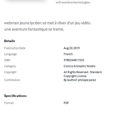
with assistive technologies.
webman jeune lycéen se met à rêver d'un jeu vidéo.

une aventure fantastique se trame.
Details
Publication Date
Aug 20, 2019
Language
French
ISBN
9780244811532
Category
Comics & Graphic Novels
Copyright
All Rights Reserved - Standard
Copyright License
Contributors
By (author): philippe perez
Specifications
Format
PDF