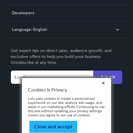
Videos
Order Lookup
Developers
Podcast
Knowledge Base
Language:
English
Contact Support
English
Get expert tips on direct sales, audience growth, and
Deutsch
exclusive offers to help you build your business.
Unsubscribe at any time.
Français
Italiano
Submit
Español
Cookies & Privacy
Lulu uses cookies to create a personalized
experience on our site, analyze site usage, and
assist in our marketing efforts. Continuing to use
this site without updating your privacy settings
means you agree to our use of cookies.
Close and accept