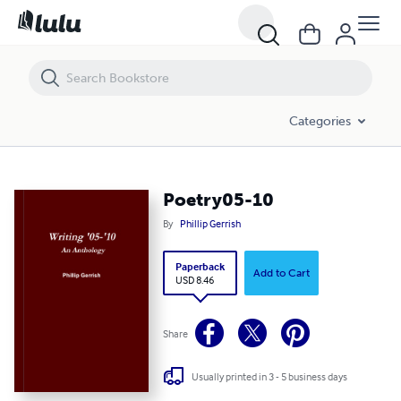
Poetry05-10
Categories
Poetry05-10
By
Phillip Gerrish
Paperback
Add to Cart
USD 8.46
Share
Usually printed in 3 - 5 business days