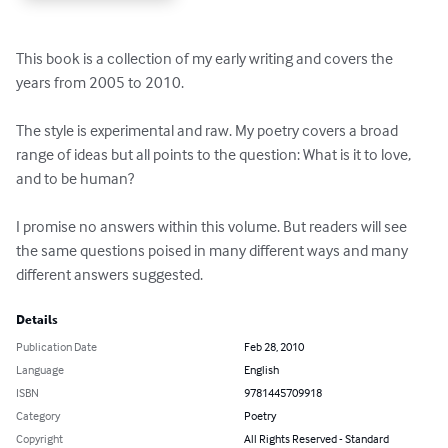
This book is a collection of my early writing and covers the 
years from 2005 to 2010.

The style is experimental and raw. My poetry covers a broad 
range of ideas but all points to the question: What is it to love, 
and to be human?

I promise no answers within this volume. But readers will see 
the same questions poised in many different ways and many 
different answers suggested.
Details
Publication Date
Feb 28, 2010
Language
English
ISBN
9781445709918
Category
Poetry
Copyright
All Rights Reserved - Standard