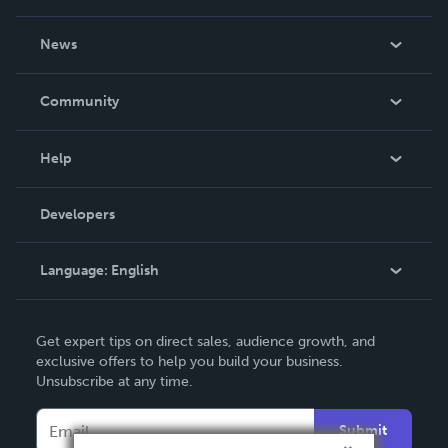
About Us
News
Careers
In The News
Community
Events
Blog
Help
Videos
Order Lookup
Developers
Podcast
Knowledge Base
Language:
English
Contact Support
English
Get expert tips on direct sales, audience growth, and
Deutsch
exclusive offers to help you build your business.
Unsubscribe at any time.
Français
Italiano
Submit