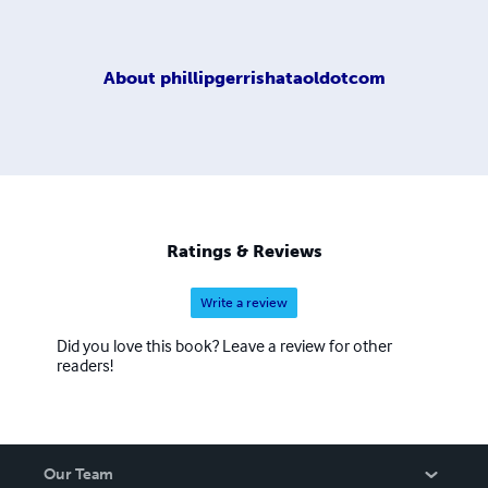
About
phillipgerrishataoldotcom
Ratings & Reviews
Write a review
Did you love this book? Leave a review for other
readers!
Our Team