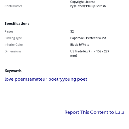
Copyright License
Contributors
By (author): Phillip Gerrish
Specifications
Pages
52
Binding Type
Paperback Perfect Bound
Interior Color
Black & White
Dimensions
US Trade (6 x 9 in / 152 x 229
mm)
Keywords
love poems
amateur poetry
young poet
Report This Content to Lulu