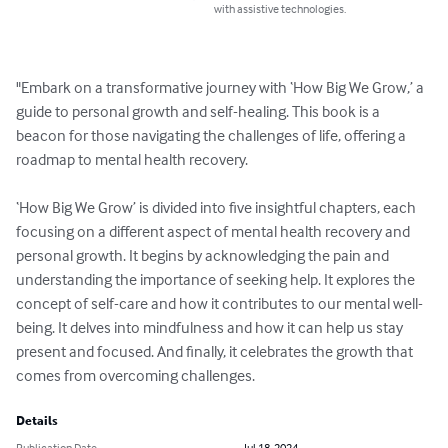
with assistive technologies.
"Embark on a transformative journey with ‘How Big We Grow,’ a 
guide to personal growth and self-healing. This book is a 
beacon for those navigating the challenges of life, offering a 
roadmap to mental health recovery.

‘How Big We Grow’ is divided into five insightful chapters, each 
focusing on a different aspect of mental health recovery and 
personal growth. It begins by acknowledging the pain and 
understanding the importance of seeking help. It explores the 
concept of self-care and how it contributes to our mental well-
being. It delves into mindfulness and how it can help us stay 
present and focused. And finally, it celebrates the growth that 
comes from overcoming challenges.
Details
Publication Date
Jul 18, 2024