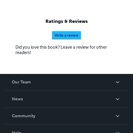
Ratings & Reviews
Write a review
Did you love this book? Leave a review for other
readers!
Our Team
About Us
News
Careers
In The News
Community
Events
Blog
Help