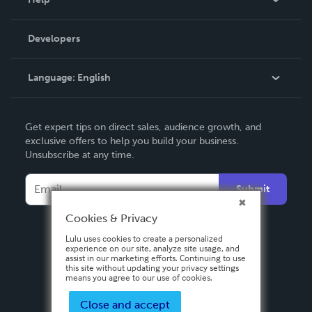
Videos
Order Lookup
Developers
Podcast
Knowledge Base
Language:
English
Contact Support
English
Get expert tips on direct sales, audience growth, and
Deutsch
exclusive offers to help you build your business.
Unsubscribe at any time.
Français
Italiano
Submit
Español
Cookies & Privacy
Lulu uses cookies to create a personalized
experience on our site, analyze site usage, and
assist in our marketing efforts. Continuing to use
this site without updating your privacy settings
means you agree to our use of cookies.
Close and accept