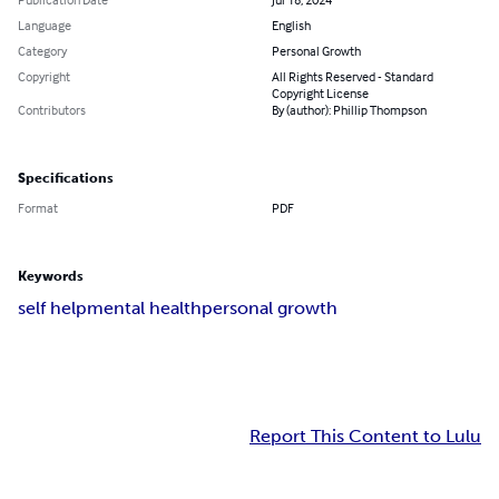
Language
English
Category
Personal Growth
Copyright
All Rights Reserved - Standard
Copyright License
Contributors
By (author): Phillip Thompson
Specifications
Format
PDF
Keywords
self help
mental health
personal growth
Report This Content to Lulu