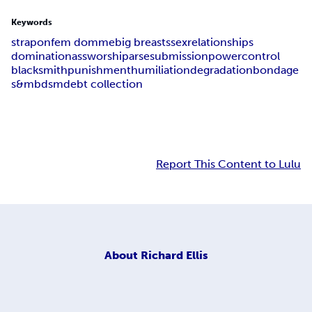
Keywords
strap
on
fem domme
big breasts
sex
relationships
domination
ass
worship
arse
submission
power
control
blacksmith
punishment
humiliation
degradation
bondage
s&m
bdsm
debt collection
Report This Content to Lulu
About
Richard Ellis