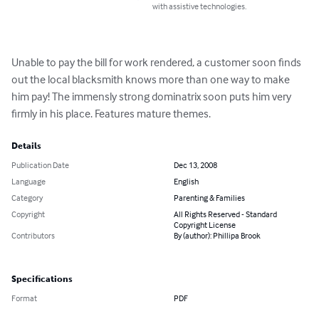
with assistive technologies.
Unable to pay the bill for work rendered, a customer soon finds 
out the local blacksmith knows more than one way to make 
him pay! The immensly strong dominatrix soon puts him very 
firmly in his place. Features mature themes.
Details
Publication Date
Dec 13, 2008
Language
English
Category
Parenting & Families
Copyright
All Rights Reserved - Standard
Copyright License
Contributors
By (author): Phillipa Brook
Specifications
Format
PDF