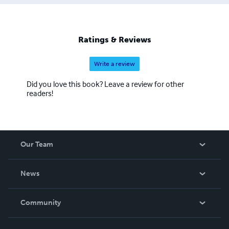
Ratings & Reviews
Write a review
Did you love this book? Leave a review for other
readers!
Our Team
About Us
News
Careers
In The News
Community
Events
Blog