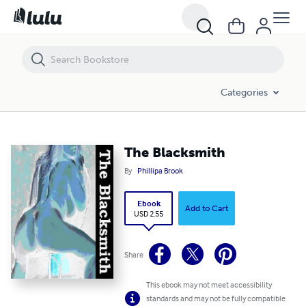
The Blacksmith
Categories
The Blacksmith
By
Phillipa Brook
Ebook
Add to Cart
USD 2.55
Share
This ebook may not meet accessibility
standards and may not be fully compatible