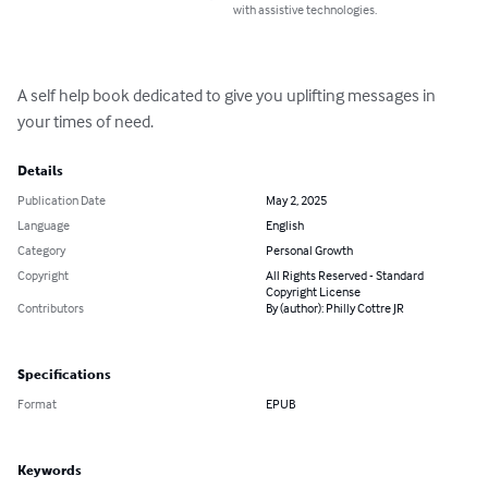
with assistive technologies.
A self help book dedicated to give you uplifting messages in 
your times of need.
Details
Publication Date
May 2, 2025
Language
English
Category
Personal Growth
Copyright
All Rights Reserved - Standard
Copyright License
Contributors
By (author): Philly Cottre JR
Specifications
Format
EPUB
Keywords