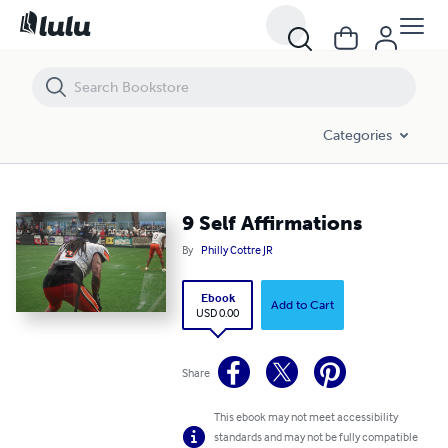
9 Self Affirmations
Categories
9 Self Affirmations
By
Philly Cottre JR
Ebook
Add to Cart
USD 0.00
Share
This ebook may not meet accessibility
standards and may not be fully compatible