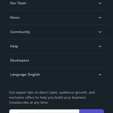
Our Team
About Us
News
Careers
In The News
Community
Events
Blog
Help
Videos
Order Lookup
Developers
Podcast
Knowledge Base
Language:
English
Contact Support
English
Get expert tips on direct sales, audience growth, and
Deutsch
exclusive offers to help you build your business.
Unsubscribe at any time.
Français
Italiano