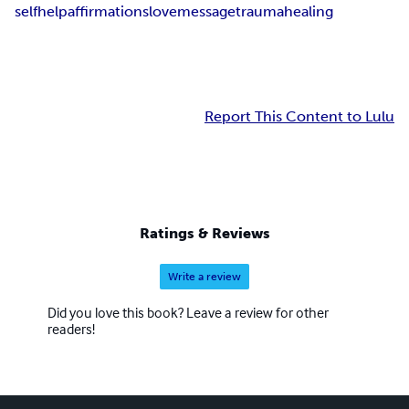
selfhelp
affirmations
love
message
trauma
healing
Report This Content to Lulu
Ratings & Reviews
Write a review
Did you love this book? Leave a review for other
readers!