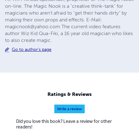
on-line. The Magic Nook is a "creative think-tank" for
magicians who aren't afraid to "get their hands dirty" by
making their own props and effects. E-Mail:
magicnook@yahoo.com The current video features
author Wiz Kid Qua-Fiki, a 16 year old magician who likes
to also create magic.
Go to author's page
Ratings & Reviews
Write a review
Did you love this book? Leave a review for other
readers!