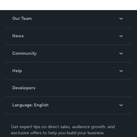
Our Team
About Us
News
Careers
In The News
Community
Events
Blog
Help
Videos
Order Lookup
Developers
Podcast
Knowledge Base
Language:
English
Contact Support
English
Get expert tips on direct sales, audience growth, and
Deutsch
exclusive offers to help you build your business.