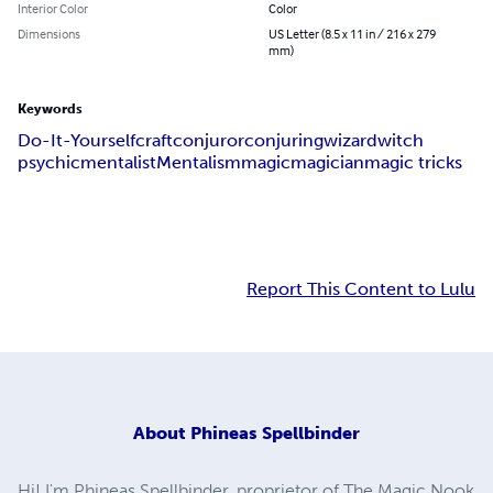
Interior Color
Color
Dimensions
US Letter (8.5 x 11 in / 216 x 279
mm)
Keywords
Do-It-Yourself
craft
conjuror
conjuring
wizard
witch
psychic
mentalist
Mentalism
magic
magician
magic tricks
Report This Content to Lulu
About
Phineas Spellbinder
Hi! I'm Phineas Spellbinder, proprietor of The Magic Nook