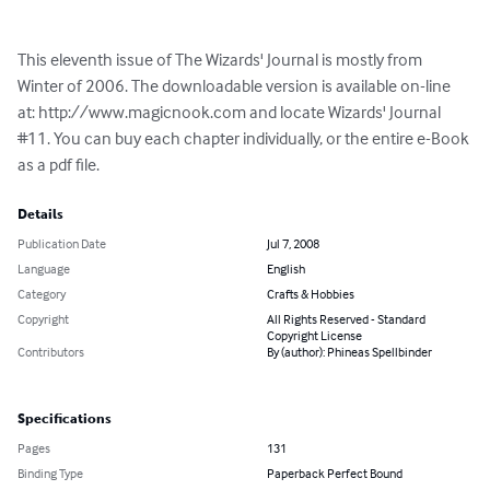
This eleventh issue of The Wizards' Journal is mostly from 
Winter of 2006. The downloadable version is available on-line 
at: http://www.magicnook.com and locate Wizards' Journal 
#11. You can buy each chapter individually, or the entire e-Book 
as a pdf file.
Details
Publication Date
Jul 7, 2008
Language
English
Category
Crafts & Hobbies
Copyright
All Rights Reserved - Standard
Copyright License
Contributors
By (author): Phineas Spellbinder
Specifications
Pages
131
Binding Type
Paperback Perfect Bound