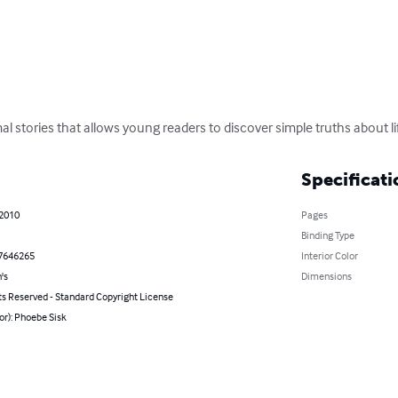
al stories that allows young readers to discover simple truths about li
Specificati
 2010
Pages
Binding Type
7646265
Interior Color
's
Dimensions
ts Reserved - Standard Copyright License
or): Phoebe Sisk