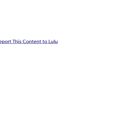
eport This Content to Lulu