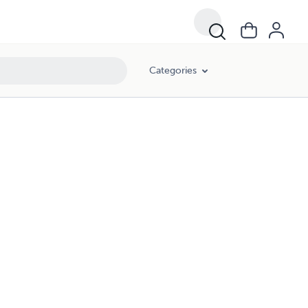
Categories