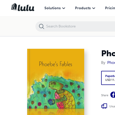
Phoebe's Fables
Solutions
Products
Prici
Pho
By
Phoe
Paperb
USD 11
Share
Usua