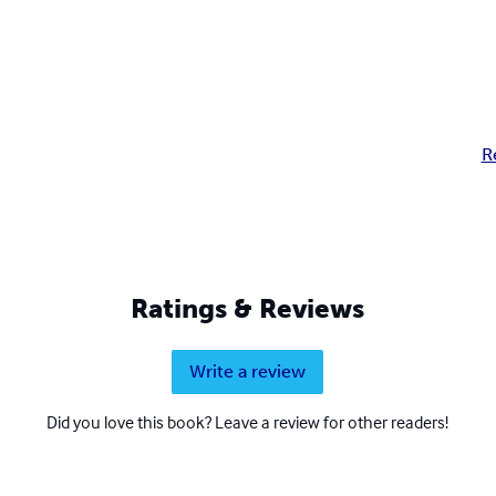
R
Ratings & Reviews
Write a review
Did you love this book? Leave a review for other readers!