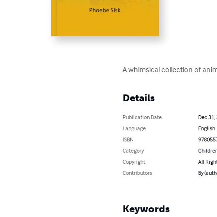
A whimsical collection of anim
Details
Publication Date
Dec 31,
Language
English
ISBN
978055
Category
Children
Copyright
All Righ
Contributors
By (auth
Keywords