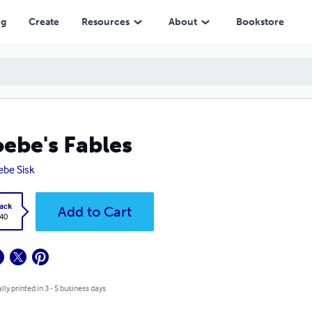
ng
Create
Resources
About
Bookstore
ebe's Fables
be Sisk
ack
Add to Cart
.40
lly printed in 3 - 5 business days