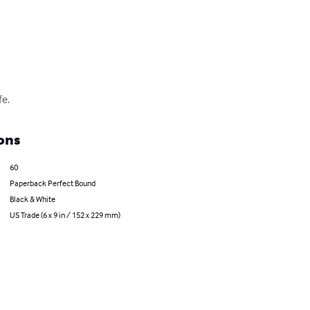
fe.
ons
60
Paperback Perfect Bound
Black & White
US Trade (6 x 9 in / 152 x 229 mm)