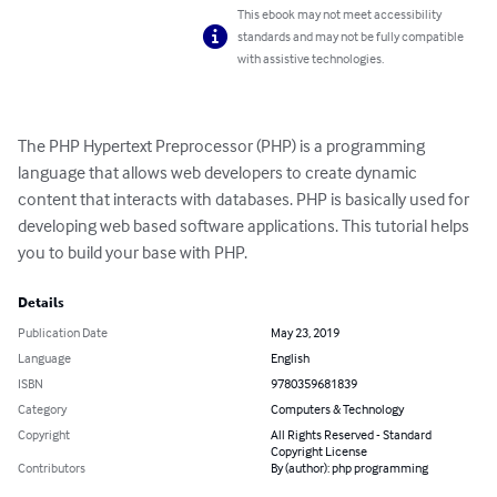
This ebook may not meet accessibility
standards and may not be fully compatible
with assistive technologies.
The PHP Hypertext Preprocessor (PHP) is a programming 
language that allows web developers to create dynamic 
content that interacts with databases. PHP is basically used for 
developing web based software applications. This tutorial helps 
you to build your base with PHP.
Details
Publication Date
May 23, 2019
Language
English
ISBN
9780359681839
Category
Computers & Technology
Copyright
All Rights Reserved - Standard
Copyright License
Contributors
By (author): php programming