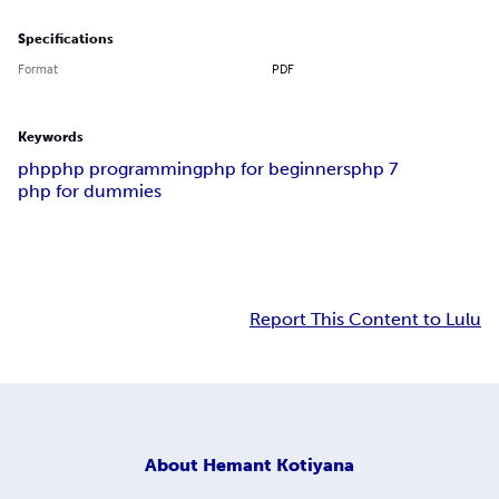
Specifications
Format
PDF
Keywords
php
php programming
php for beginners
php 7
php for dummies
Report This Content to Lulu
About
Hemant Kotiyana