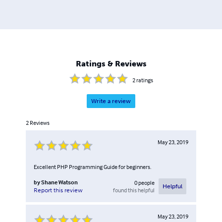
Ratings & Reviews
2
ratings
Write a review
2
Reviews
May 23, 2019
Excellent PHP Programming Guide for beginners.
by
Shane Watson
0
people
Helpful
found this helpful
Report this review
May 23, 2019