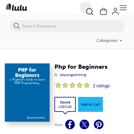
Php for Beginners
Categories
Php for Beginners
By
php programming
2
ratings
Ebook
Add to Cart
USD 5.00
Share