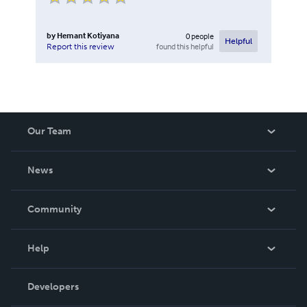
by
Hemant Kotiyana
0
people
Helpful
found this helpful
Report this review
Our Team
About Us
News
Careers
In The News
Community
Events
Blog
Help
Videos
Order Lookup
Developers
Podcast
Knowledge Base