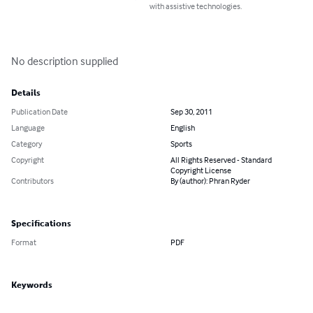
with assistive technologies.
No description supplied
Details
Publication Date
Sep 30, 2011
Language
English
Category
Sports
Copyright
All Rights Reserved - Standard
Copyright License
Contributors
By (author): Phran Ryder
Specifications
Format
PDF
Keywords