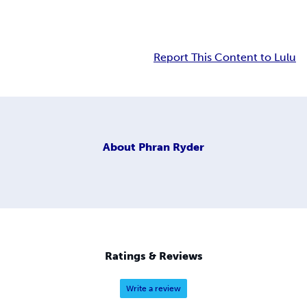
Report This Content to Lulu
About
Phran Ryder
Ratings & Reviews
Write a review