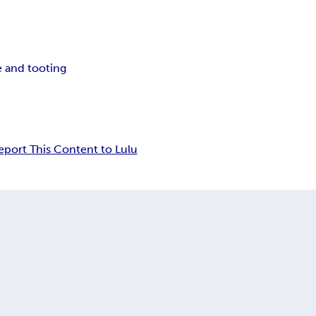
e and tooting
eport This Content to Lulu