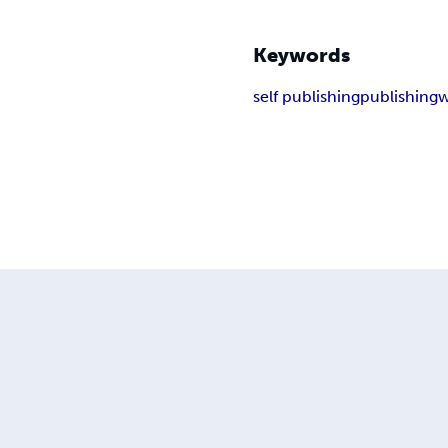
Keywords
self publishing
publishing
w