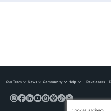
Our Team
News
Community
Help
Developers
E
Cookies & Privacy