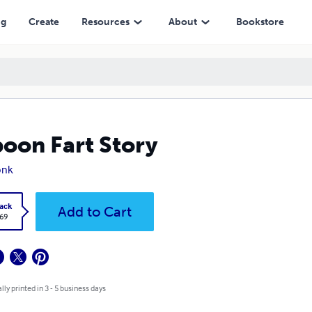
ng
Create
Resources
About
Bookstore
oon Fart Story
onk
ack
Add to Cart
.69
lly printed in 3 - 5 business days