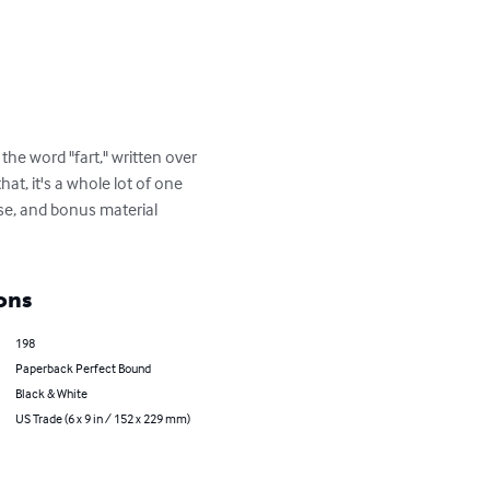
the word "fart," written over 
at, it's a whole lot of one 
se, and bonus material 
ons
198
Paperback Perfect Bound
Black & White
US Trade (6 x 9 in / 152 x 229 mm)