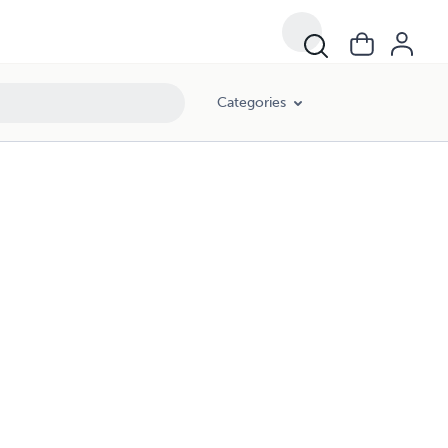
Categories