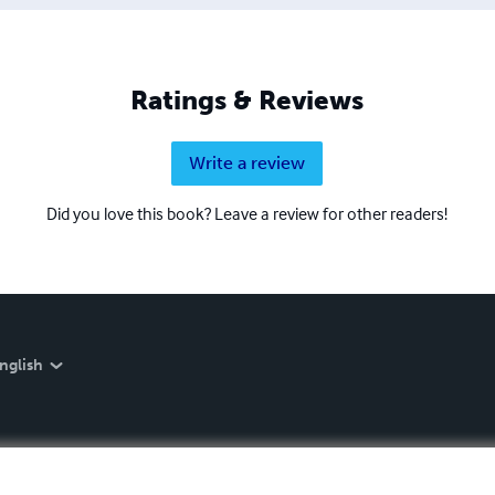
Ratings & Reviews
Write a review
Did you love this book? Leave a review for other readers!
nglish