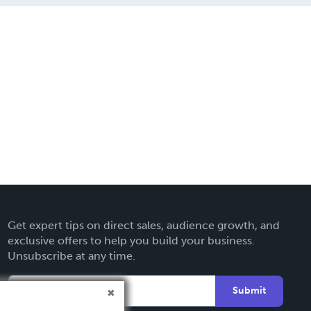
Get expert tips on direct sales, audience growth, and
exclusive offers to help you build your business.
Unsubscribe at any time.
Submit