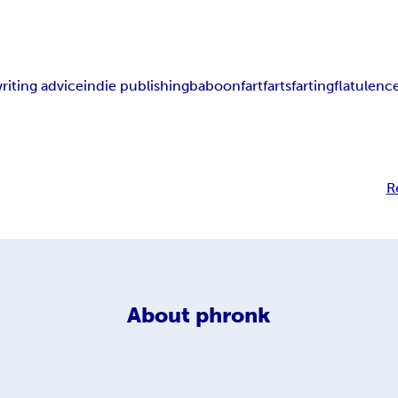
riting advice
indie publishing
baboon
fart
farts
farting
flatulenc
R
About
phronk