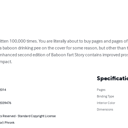
itten 100,000 times. You are literally about to buy pages and pages of 
f a baboon drinking pee on the cover for some reason, but other than th
s enhanced second edition of Baboon Fart Story contains improved pro
impact.
Specificati
 2014
Pages
Binding Type
2039476
Interior Color
Dimensions
ts Reserved - Standard Copyright License
or): Phronk