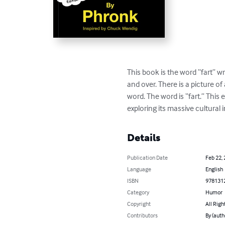
This book is the word “fart” wr
and over. There is a picture o
word. The word is “fart.” Thi
exploring its massive cultural 
Details
Publication Date
Feb 22,
Language
English
ISBN
978131
Category
Humor
Copyright
All Righ
Contributors
By (auth